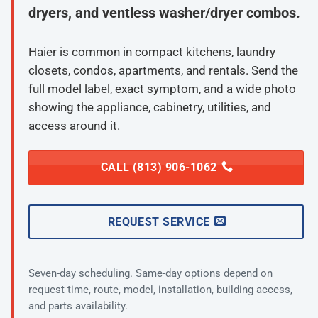
dryers, and ventless washer/dryer combos.
Haier is common in compact kitchens, laundry
closets, condos, apartments, and rentals. Send the
full model label, exact symptom, and a wide photo
showing the appliance, cabinetry, utilities, and
access around it.
CALL (813) 906-1062
REQUEST SERVICE
Seven-day scheduling. Same-day options depend on
request time, route, model, installation, building access,
and parts availability.