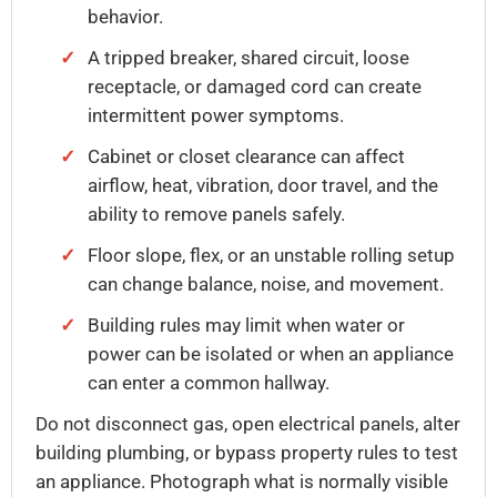
behavior.
A tripped breaker, shared circuit, loose
receptacle, or damaged cord can create
intermittent power symptoms.
Cabinet or closet clearance can affect
airflow, heat, vibration, door travel, and the
ability to remove panels safely.
Floor slope, flex, or an unstable rolling setup
can change balance, noise, and movement.
Building rules may limit when water or
power can be isolated or when an appliance
can enter a common hallway.
Do not disconnect gas, open electrical panels, alter
building plumbing, or bypass property rules to test
an appliance. Photograph what is normally visible