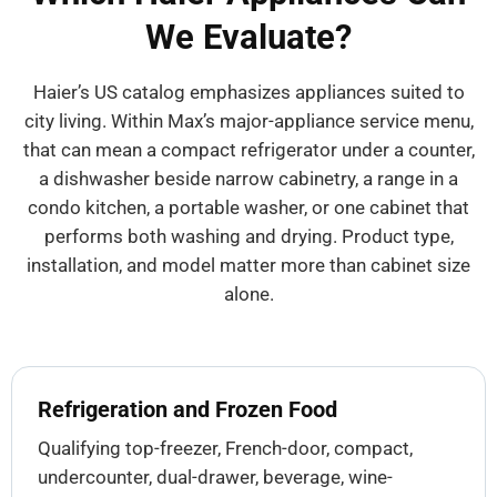
We Evaluate?
Haier’s US catalog emphasizes appliances suited to
city living. Within Max’s major-appliance service menu,
that can mean a compact refrigerator under a counter,
a dishwasher beside narrow cabinetry, a range in a
condo kitchen, a portable washer, or one cabinet that
performs both washing and drying. Product type,
installation, and model matter more than cabinet size
alone.
Refrigeration and Frozen Food
Qualifying top-freezer, French-door, compact,
undercounter, dual-drawer, beverage, wine-