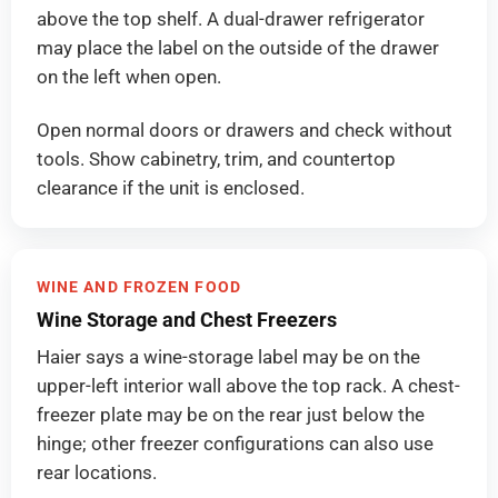
above the top shelf. A dual-drawer refrigerator
may place the label on the outside of the drawer
on the left when open.
Open normal doors or drawers and check without
tools. Show cabinetry, trim, and countertop
clearance if the unit is enclosed.
WINE AND FROZEN FOOD
Wine Storage and Chest Freezers
Haier says a wine-storage label may be on the
upper-left interior wall above the top rack. A chest-
freezer plate may be on the rear just below the
hinge; other freezer configurations can also use
rear locations.