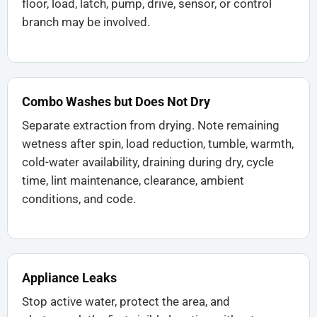
floor, load, latch, pump, drive, sensor, or control
branch may be involved.
Combo Washes but Does Not Dry
Separate extraction from drying. Note remaining
wetness after spin, load reduction, tumble, warmth,
cold-water availability, draining during dry, cycle
time, lint maintenance, clearance, ambient
conditions, and code.
Appliance Leaks
Stop active water, protect the area, and