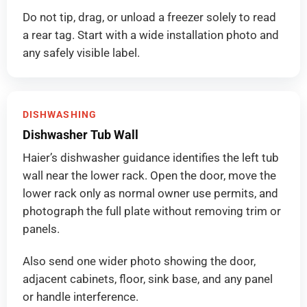
Do not tip, drag, or unload a freezer solely to read
a rear tag. Start with a wide installation photo and
any safely visible label.
DISHWASHING
Dishwasher Tub Wall
Haier’s dishwasher guidance identifies the left tub
wall near the lower rack. Open the door, move the
lower rack only as normal owner use permits, and
photograph the full plate without removing trim or
panels.
Also send one wider photo showing the door,
adjacent cabinets, floor, sink base, and any panel
or handle interference.