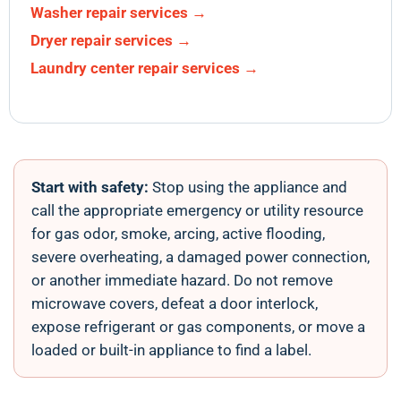
Washer repair services →
Dryer repair services →
Laundry center repair services →
Start with safety:
Stop using the appliance and
call the appropriate emergency or utility resource
for gas odor, smoke, arcing, active flooding,
severe overheating, a damaged power connection,
or another immediate hazard. Do not remove
microwave covers, defeat a door interlock,
expose refrigerant or gas components, or move a
loaded or built-in appliance to find a label.