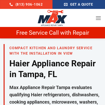
Skip
(813) 906-1062
GET A QUOTE
to
content
Schedule Now & Get $25 Off
COMPACT KITCHEN AND LAUNDRY SERVICE
WITH THE INSTALLATION IN VIEW
Haier Appliance Repair
in Tampa, FL
Max Appliance Repair Tampa evaluates
qualifying Haier refrigerators, dishwashers,
cooking appliances, microwaves, washers,