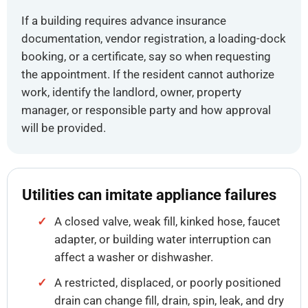
If a building requires advance insurance
documentation, vendor registration, a loading-dock
booking, or a certificate, say so when requesting
the appointment. If the resident cannot authorize
work, identify the landlord, owner, property
manager, or responsible party and how approval
will be provided.
Utilities can imitate appliance failures
A closed valve, weak fill, kinked hose, faucet
adapter, or building water interruption can
affect a washer or dishwasher.
A restricted, displaced, or poorly positioned
drain can change fill, drain, spin, leak, and dry