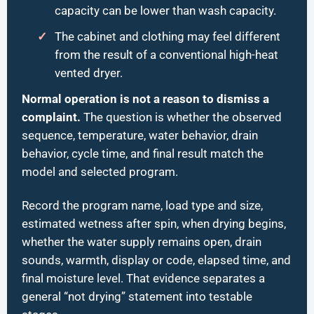
capacity can be lower than wash capacity.
The cabinet and clothing may feel different
from the result of a conventional high-heat
vented dryer.
Normal operation is not a reason to dismiss a
complaint.
The question is whether the observed
sequence, temperature, water behavior, drain
behavior, cycle time, and final result match the
model and selected program.
Record the program name, load type and size,
estimated wetness after spin, when drying begins,
whether the water supply remains open, drain
sounds, warmth, display or code, elapsed time, and
final moisture level. That evidence separates a
general “not drying” statement into testable