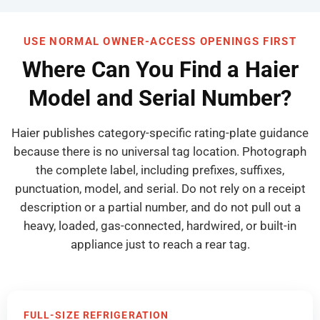
USE NORMAL OWNER-ACCESS OPENINGS FIRST
Where Can You Find a Haier
Model and Serial Number?
Haier publishes category-specific rating-plate guidance
because there is no universal tag location. Photograph
the complete label, including prefixes, suffixes,
punctuation, model, and serial. Do not rely on a receipt
description or a partial number, and do not pull out a
heavy, loaded, gas-connected, hardwired, or built-in
appliance just to reach a rear tag.
FULL-SIZE REFRIGERATION