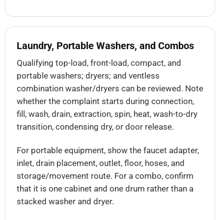
Laundry, Portable Washers, and Combos
Qualifying top-load, front-load, compact, and
portable washers; dryers; and ventless
combination washer/dryers can be reviewed. Note
whether the complaint starts during connection,
fill, wash, drain, extraction, spin, heat, wash-to-dry
transition, condensing dry, or door release.
For portable equipment, show the faucet adapter,
inlet, drain placement, outlet, floor, hoses, and
storage/movement route. For a combo, confirm
that it is one cabinet and one drum rather than a
stacked washer and dryer.