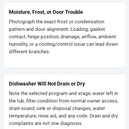
Moisture, Frost, or Door Trouble
Photograph the exact frost or condensation
pattern and door alignment. Loading, gasket
contact, hinge position, drainage, airflow, ambient
humidity, or a cooling/control issue can lead down
different branches.
Dishwasher Will Not Drain or Dry
Note the selected program and stage, water left in
the tub, filter condition from normal owner access,
drain sound, sink or disposal changes, water
temperature, rinse aid, and any code. Drain and dry
complaints are not one diagnosis.