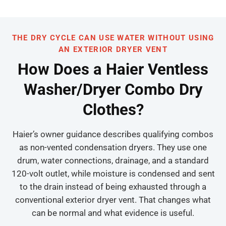
THE DRY CYCLE CAN USE WATER WITHOUT USING
AN EXTERIOR DRYER VENT
How Does a Haier Ventless
Washer/Dryer Combo Dry
Clothes?
Haier’s owner guidance describes qualifying combos
as non-vented condensation dryers. They use one
drum, water connections, drainage, and a standard
120-volt outlet, while moisture is condensed and sent
to the drain instead of being exhausted through a
conventional exterior dryer vent. That changes what
can be normal and what evidence is useful.