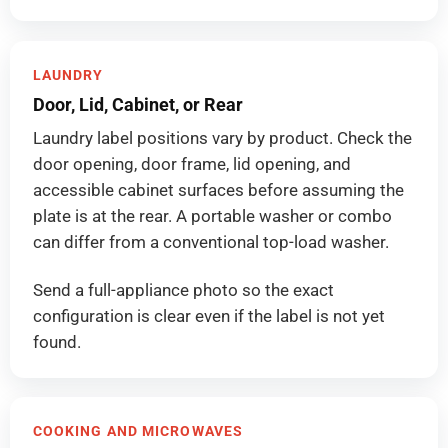
LAUNDRY
Door, Lid, Cabinet, or Rear
Laundry label positions vary by product. Check the
door opening, door frame, lid opening, and
accessible cabinet surfaces before assuming the
plate is at the rear. A portable washer or combo
can differ from a conventional top-load washer.
Send a full-appliance photo so the exact
configuration is clear even if the label is not yet
found.
COOKING AND MICROWAVES