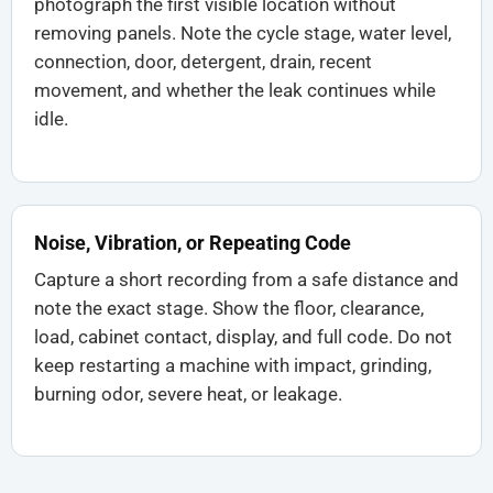
photograph the first visible location without
removing panels. Note the cycle stage, water level,
connection, door, detergent, drain, recent
movement, and whether the leak continues while
idle.
Noise, Vibration, or Repeating Code
Capture a short recording from a safe distance and
note the exact stage. Show the floor, clearance,
load, cabinet contact, display, and full code. Do not
keep restarting a machine with impact, grinding,
burning odor, severe heat, or leakage.