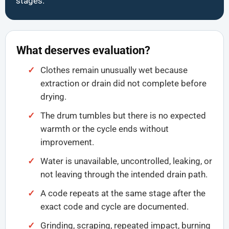
stages.
What deserves evaluation?
Clothes remain unusually wet because
extraction or drain did not complete before
drying.
The drum tumbles but there is no expected
warmth or the cycle ends without
improvement.
Water is unavailable, uncontrolled, leaking, or
not leaving through the intended drain path.
A code repeats at the same stage after the
exact code and cycle are documented.
Grinding, scraping, repeated impact, burning