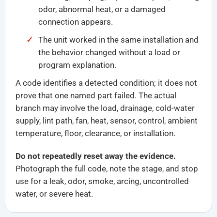
odor, abnormal heat, or a damaged
connection appears.
The unit worked in the same installation and
the behavior changed without a load or
program explanation.
A code identifies a detected condition; it does not
prove that one named part failed. The actual
branch may involve the load, drainage, cold-water
supply, lint path, fan, heat, sensor, control, ambient
temperature, floor, clearance, or installation.
Do not repeatedly reset away the evidence.
Photograph the full code, note the stage, and stop
use for a leak, odor, smoke, arcing, uncontrolled
water, or severe heat.