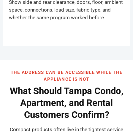
Show side and rear clearance, doors, floor, ambient
space, connections, load size, fabric type, and
whether the same program worked before.
THE ADDRESS CAN BE ACCESSIBLE WHILE THE
APPLIANCE IS NOT
What Should Tampa Condo,
Apartment, and Rental
Customers Confirm?
Compact products often live in the tightest service