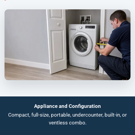
Appliance and Configuration
Compact, full-size, portable, undercounter, built-in, or
ventless combo.