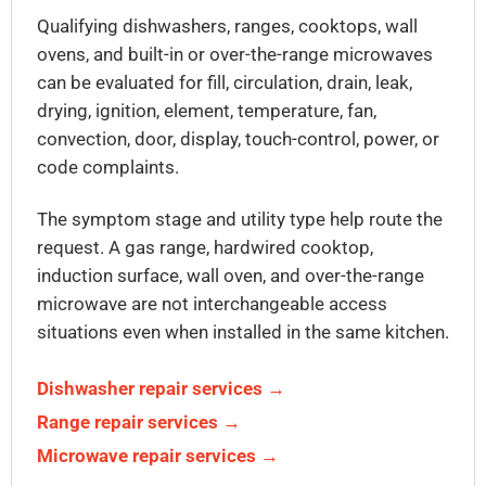
Qualifying dishwashers, ranges, cooktops, wall
ovens, and built-in or over-the-range microwaves
can be evaluated for fill, circulation, drain, leak,
drying, ignition, element, temperature, fan,
convection, door, display, touch-control, power, or
code complaints.
The symptom stage and utility type help route the
request. A gas range, hardwired cooktop,
induction surface, wall oven, and over-the-range
microwave are not interchangeable access
situations even when installed in the same kitchen.
Dishwasher repair services →
Range repair services →
Microwave repair services →