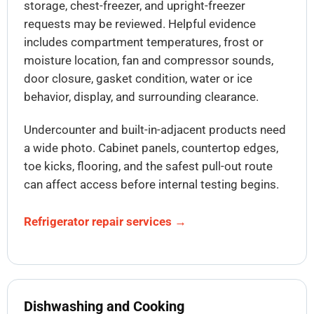
storage, chest-freezer, and upright-freezer
requests may be reviewed. Helpful evidence
includes compartment temperatures, frost or
moisture location, fan and compressor sounds,
door closure, gasket condition, water or ice
behavior, display, and surrounding clearance.
Undercounter and built-in-adjacent products need
a wide photo. Cabinet panels, countertop edges,
toe kicks, flooring, and the safest pull-out route
can affect access before internal testing begins.
Refrigerator repair services →
Dishwashing and Cooking