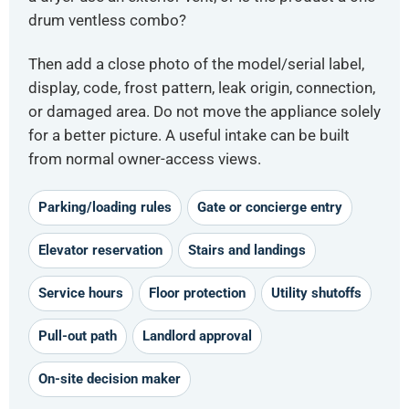
drum ventless combo?
Then add a close photo of the model/serial label,
display, code, frost pattern, leak origin, connection,
or damaged area. Do not move the appliance solely
for a better picture. A useful intake can be built
from normal owner-access views.
Parking/loading rules
Gate or concierge entry
Elevator reservation
Stairs and landings
Service hours
Floor protection
Utility shutoffs
Pull-out path
Landlord approval
On-site decision maker