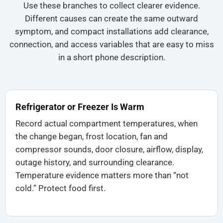
Use these branches to collect clearer evidence.
Different causes can create the same outward
symptom, and compact installations add clearance,
connection, and access variables that are easy to miss
in a short phone description.
Refrigerator or Freezer Is Warm
Record actual compartment temperatures, when
the change began, frost location, fan and
compressor sounds, door closure, airflow, display,
outage history, and surrounding clearance.
Temperature evidence matters more than “not
cold.” Protect food first.