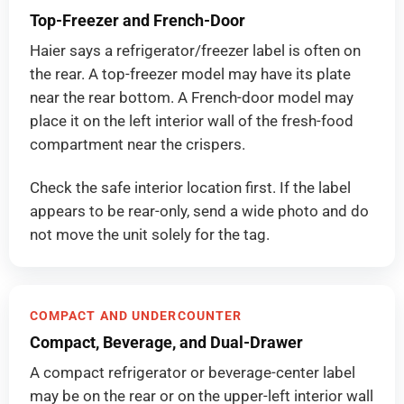
Top-Freezer and French-Door
Haier says a refrigerator/freezer label is often on
the rear. A top-freezer model may have its plate
near the rear bottom. A French-door model may
place it on the left interior wall of the fresh-food
compartment near the crispers.
Check the safe interior location first. If the label
appears to be rear-only, send a wide photo and do
not move the unit solely for the tag.
COMPACT AND UNDERCOUNTER
Compact, Beverage, and Dual-Drawer
A compact refrigerator or beverage-center label
may be on the rear or on the upper-left interior wall