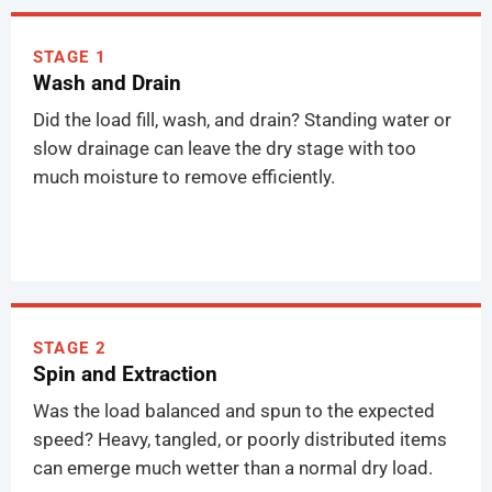
STAGE 1
Wash and Drain
Did the load fill, wash, and drain? Standing water or
slow drainage can leave the dry stage with too
much moisture to remove efficiently.
STAGE 2
Spin and Extraction
Was the load balanced and spun to the expected
speed? Heavy, tangled, or poorly distributed items
can emerge much wetter than a normal dry load.