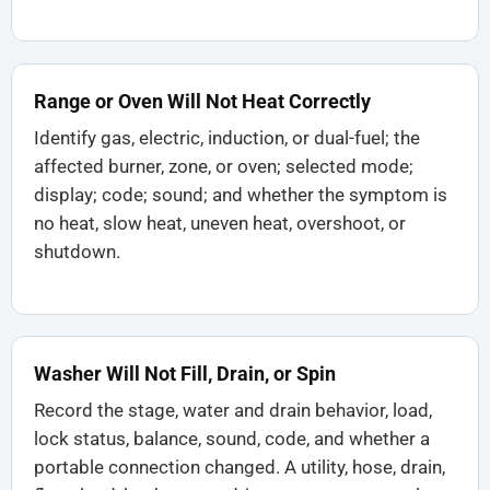
Range or Oven Will Not Heat Correctly
Identify gas, electric, induction, or dual-fuel; the
affected burner, zone, or oven; selected mode;
display; code; sound; and whether the symptom is
no heat, slow heat, uneven heat, overshoot, or
shutdown.
Washer Will Not Fill, Drain, or Spin
Record the stage, water and drain behavior, load,
lock status, balance, sound, code, and whether a
portable connection changed. A utility, hose, drain,