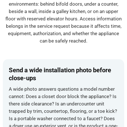
environments: behind bifold doors, under a counter,
beside a wall, inside a galley kitchen, or on an upper
floor with reserved elevator hours. Access information
belongs in the service request because it affects time,
equipment, authorization, and whether the appliance
can be safely reached.
Send a wide installation photo before
close-ups
A wide photo answers questions a model number
cannot: Does a closet door block the appliance? Is
there side clearance? Is an undercounter unit
trapped by trim, countertop, flooring, or a toe kick?
Is a portable washer connected to a faucet? Does
a dryer use an exterior vent, or is the product a one-