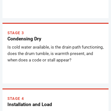
STAGE 3
Condensing Dry
Is cold water available, is the drain path functioning,
does the drum tumble, is warmth present, and
when does a code or stall appear?
STAGE 4
Installation and Load