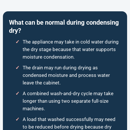
What can be normal during condensing
dry?
The appliance may take in cold water during
the dry stage because that water supports
moisture condensation.
The drain may run during drying as
condensed moisture and process water
leave the cabinet.
A combined wash-and-dry cycle may take
longer than using two separate full-size
machines.
A load that washed successfully may need
to be reduced before drying because dry