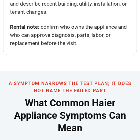
and describe recent building, utility, installation, or
tenant changes.
Rental note:
confirm who owns the appliance and
who can approve diagnosis, parts, labor, or
replacement before the visit.
A SYMPTOM NARROWS THE TEST PLAN; IT DOES
NOT NAME THE FAILED PART
What Common Haier
Appliance Symptoms Can
Mean