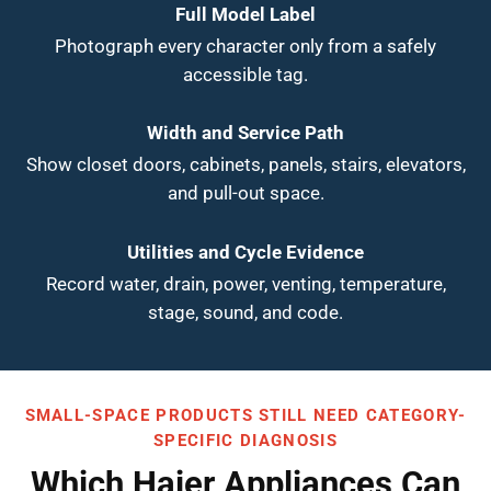
Full Model Label
Photograph every character only from a safely
accessible tag.
Width and Service Path
Show closet doors, cabinets, panels, stairs, elevators,
and pull-out space.
Utilities and Cycle Evidence
Record water, drain, power, venting, temperature,
stage, sound, and code.
SMALL-SPACE PRODUCTS STILL NEED CATEGORY-
SPECIFIC DIAGNOSIS
Which Haier Appliances Can