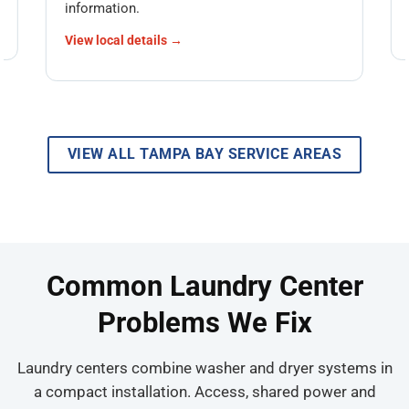
information.
View local details →
VIEW ALL TAMPA BAY SERVICE AREAS
Common Laundry Center
Problems We Fix
Laundry centers combine washer and dryer systems in
a compact installation. Access, shared power and