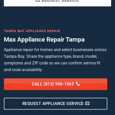
REQUEST SERVICE
TAMPA BAY APPLIANCE REPAIR
Max Appliance Repair Tampa
Appliance repair for homes and select businesses across
Tampa Bay. Share the appliance type, brand, model,
symptoms and ZIP code so we can confirm service fit
and route availability.
CALL (813) 906-1062
REQUEST APPLIANCE SERVICE