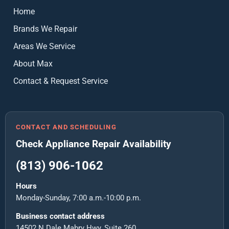
Home
Brands We Repair
Areas We Service
About Max
Contact & Request Service
CONTACT AND SCHEDULING
Check Appliance Repair Availability
(813) 906-1062
Hours
Monday-Sunday, 7:00 a.m.-10:00 p.m.
Business contact address
14502 N Dale Mabry Hwy, Suite 260