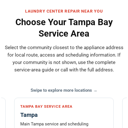
LAUNDRY CENTER REPAIR NEAR YOU
Choose Your Tampa Bay
Service Area
Select the community closest to the appliance address
for local route, access and scheduling information. If
your community is not shown, use the complete
service-area guide or call with the full address.
Swipe to explore more locations →
TAMPA BAY SERVICE AREA
Tampa
Main Tampa service and scheduling