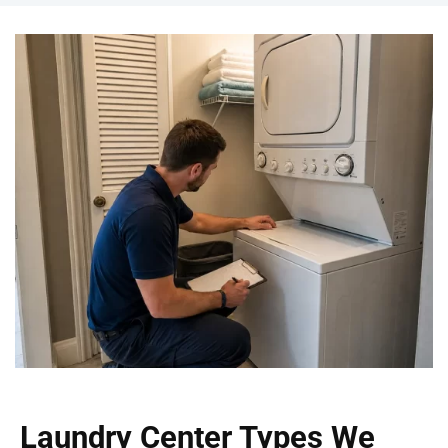
Laundry Center Types We