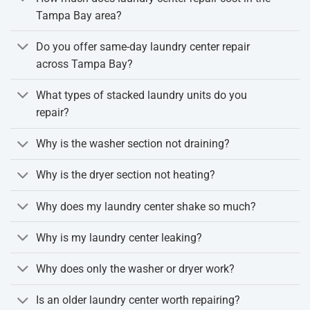
Tampa Bay area?
Do you offer same-day laundry center repair
across Tampa Bay?
What types of stacked laundry units do you
repair?
Why is the washer section not draining?
Why is the dryer section not heating?
Why does my laundry center shake so much?
Why is my laundry center leaking?
Why does only the washer or dryer work?
Is an older laundry center worth repairing?