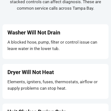
stacked controls can affect diagnosis. These are
common service calls across Tampa Bay.
Washer Will Not Drain
A blocked hose, pump, filter or control issue can
leave water in the lower tub.
Dryer Will Not Heat
Elements, igniters, fuses, thermostats, airflow or
supply problems can stop heat.