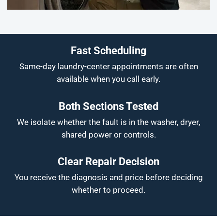
Fast Scheduling
Same-day laundry-center appointments are often
available when you call early.
Both Sections Tested
We isolate whether the fault is in the washer, dryer,
shared power or controls.
Clear Repair Decision
You receive the diagnosis and price before deciding
whether to proceed.