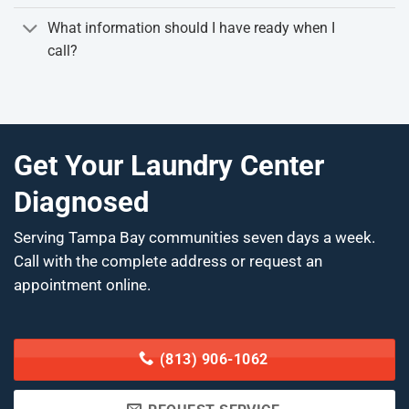
What information should I have ready when I
call?
Get Your Laundry Center
Diagnosed
Serving Tampa Bay communities seven days a week.
Call with the complete address or request an
appointment online.
(813) 906-1062