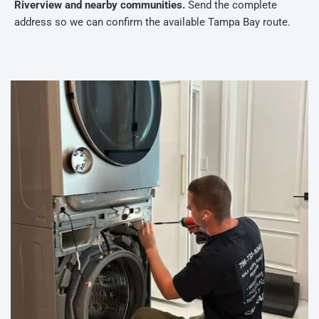
Riverview and nearby communities.
Send the complete
address so we can confirm the available Tampa Bay route.