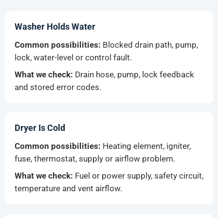
Washer Holds Water
Common possibilities:
Blocked drain path, pump,
lock, water-level or control fault.
What we check:
Drain hose, pump, lock feedback
and stored error codes.
Dryer Is Cold
Common possibilities:
Heating element, igniter,
fuse, thermostat, supply or airflow problem.
What we check:
Fuel or power supply, safety circuit,
temperature and vent airflow.