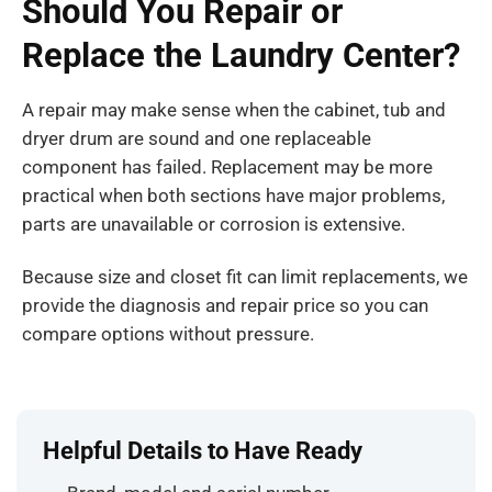
Should You Repair or
Replace the Laundry Center?
A repair may make sense when the cabinet, tub and
dryer drum are sound and one replaceable
component has failed. Replacement may be more
practical when both sections have major problems,
parts are unavailable or corrosion is extensive.
Because size and closet fit can limit replacements, we
provide the diagnosis and repair price so you can
compare options without pressure.
Helpful Details to Have Ready