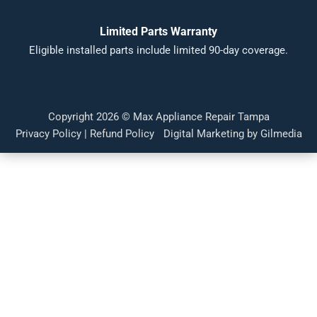
Limited Parts Warranty
Eligible installed parts include limited 90-day coverage.
Copyright 2026 ©
Max Appliance Repair Tampa
Privacy Policy
|
Refund Policy
Digital Marketing by Gilmedia