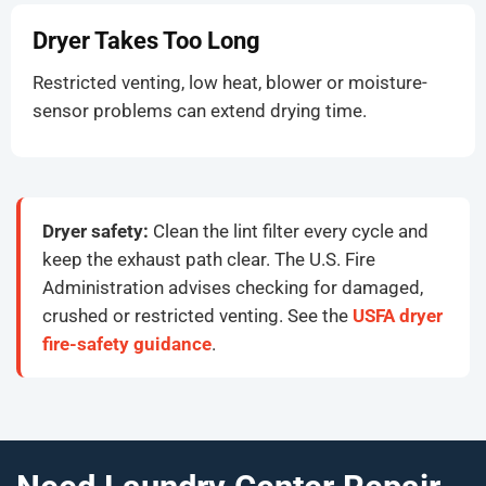
Dryer Takes Too Long
Restricted venting, low heat, blower or moisture-
sensor problems can extend drying time.
Dryer safety:
Clean the lint filter every cycle and
keep the exhaust path clear. The U.S. Fire
Administration advises checking for damaged,
crushed or restricted venting. See the
USFA dryer
fire-safety guidance
.