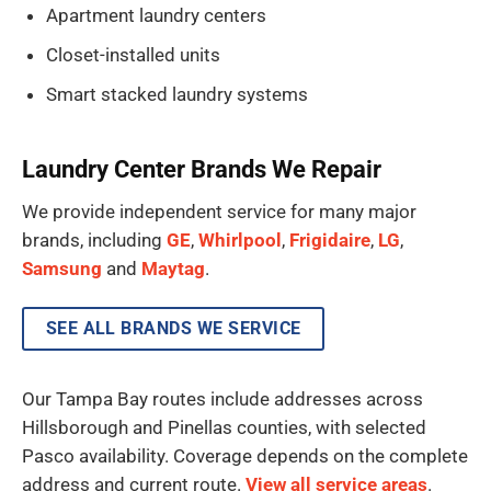
Apartment laundry centers
Closet-installed units
Smart stacked laundry systems
Laundry Center Brands We Repair
We provide independent service for many major
brands, including
GE
,
Whirlpool
,
Frigidaire
,
LG
,
Samsung
and
Maytag
.
SEE ALL BRANDS WE SERVICE
Our Tampa Bay routes include addresses across
Hillsborough and Pinellas counties, with selected
Pasco availability. Coverage depends on the complete
address and current route.
View all service areas
.