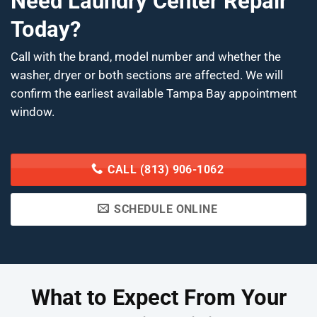
Need Laundry Center Repair
Today?
Call with the brand, model number and whether the
washer, dryer or both sections are affected. We will
confirm the earliest available Tampa Bay appointment
window.
CALL (813) 906-1062
SCHEDULE ONLINE
What to Expect From Your