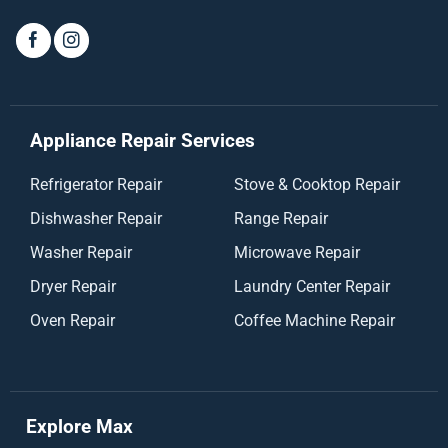
Appliance Repair Services
Refrigerator Repair
Stove & Cooktop Repair
Dishwasher Repair
Range Repair
Washer Repair
Microwave Repair
Dryer Repair
Laundry Center Repair
Oven Repair
Coffee Machine Repair
Explore Max