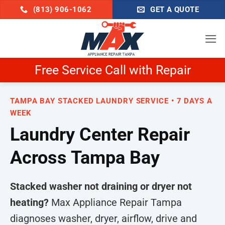
Skip
(813) 906-1062
GET A QUOTE
to
content
Free Service Call with Repair
TAMPA BAY STACKED LAUNDRY SERVICE • 7 DAYS A
WEEK
Laundry Center Repair
Across Tampa Bay
Stacked washer not draining or dryer not
heating?
Max Appliance Repair Tampa
diagnoses washer, dryer, airflow, drive and