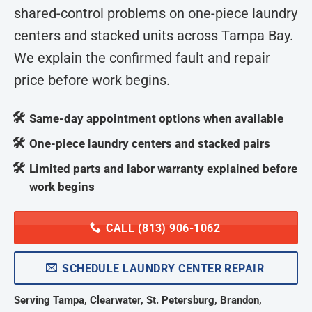
shared-control problems on one-piece laundry
centers and stacked units across Tampa Bay.
We explain the confirmed fault and repair
price before work begins.
Same-day appointment options when available
One-piece laundry centers and stacked pairs
Limited parts and labor warranty explained before
work begins
CALL (813) 906-1062
SCHEDULE LAUNDRY CENTER REPAIR
Serving Tampa, Clearwater, St. Petersburg, Brandon,