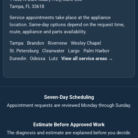
Tampa, FL 33618
Service appointments take place at the appliance
location. Same-day options depend on the request time,
route, appliance and parts availability.
Tampa
Brandon
Riverview
Wesley Chapel
St. Petersburg
Clearwater
Largo
Palm Harbor
Dunedin
Odessa
Lutz
View all service areas →
Seven-Day Scheduling
Appointment requests are reviewed Monday through Sunday.
Estimate Before Approved Work
The diagnosis and estimate are explained before you decide.