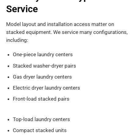
Service
Model layout and installation access matter on
stacked equipment. We service many configurations,
including:
One-piece laundry centers
Stacked washer-dryer pairs
Gas dryer laundry centers
Electric dryer laundry centers
Front-load stacked pairs
Top-load laundry centers
Compact stacked units