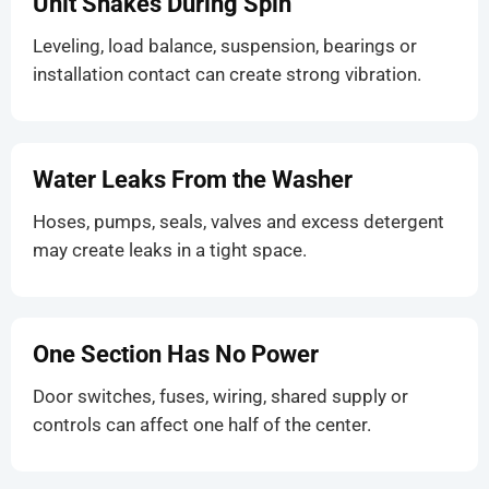
Unit Shakes During Spin
Leveling, load balance, suspension, bearings or
installation contact can create strong vibration.
Water Leaks From the Washer
Hoses, pumps, seals, valves and excess detergent
may create leaks in a tight space.
One Section Has No Power
Door switches, fuses, wiring, shared supply or
controls can affect one half of the center.