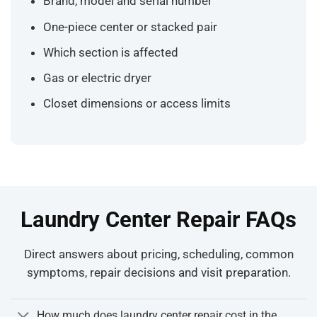
Brand, model and serial number
One-piece center or stacked pair
Which section is affected
Gas or electric dryer
Closet dimensions or access limits
Laundry Center Repair FAQs
Direct answers about pricing, scheduling, common
symptoms, repair decisions and visit preparation.
How much does laundry center repair cost in the