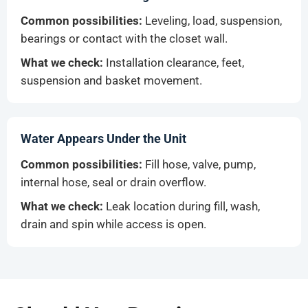
Common possibilities:
Leveling, load, suspension,
bearings or contact with the closet wall.
What we check:
Installation clearance, feet,
suspension and basket movement.
Water Appears Under the Unit
Common possibilities:
Fill hose, valve, pump,
internal hose, seal or drain overflow.
What we check:
Leak location during fill, wash,
drain and spin while access is open.