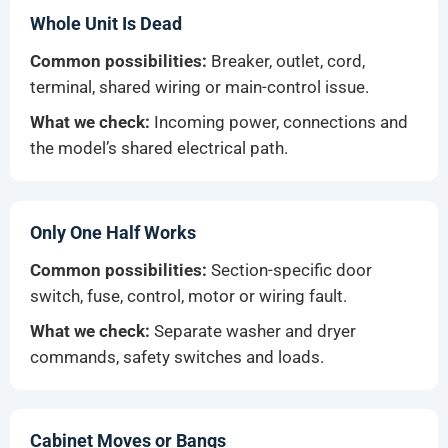
Whole Unit Is Dead
Common possibilities:
Breaker, outlet, cord,
terminal, shared wiring or main-control issue.
What we check:
Incoming power, connections and
the model’s shared electrical path.
Only One Half Works
Common possibilities:
Section-specific door
switch, fuse, control, motor or wiring fault.
What we check:
Separate washer and dryer
commands, safety switches and loads.
Cabinet Moves or Bangs