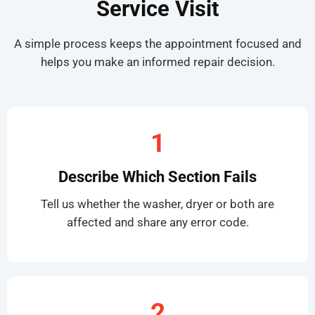
Service Visit
A simple process keeps the appointment focused and
helps you make an informed repair decision.
1
Describe Which Section Fails
Tell us whether the washer, dryer or both are
affected and share any error code.
2