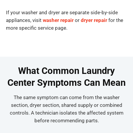
If your washer and dryer are separate side-by-side
appliances, visit
washer repair
or
dryer repair
for the
more specific service page.
What Common Laundry
Center Symptoms Can Mean
The same symptom can come from the washer
section, dryer section, shared supply or combined
controls. A technician isolates the affected system
before recommending parts.