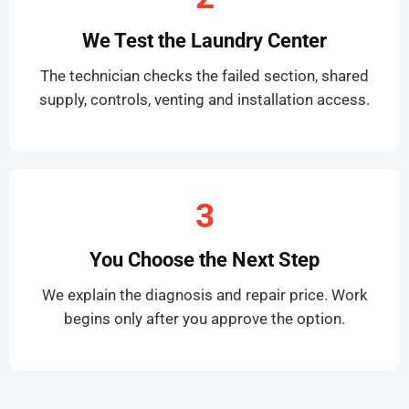
We Test the Laundry Center
The technician checks the failed section, shared
supply, controls, venting and installation access.
3
You Choose the Next Step
We explain the diagnosis and repair price. Work
begins only after you approve the option.