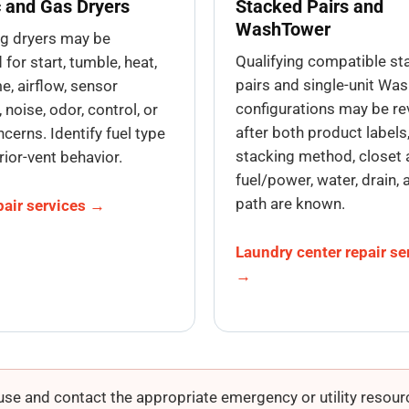
c and Gas Dryers
Stacked Pairs and
WashTower
ng dryers may be
Qualifying compatible s
for start, tumble, heat,
pairs and single-unit Wa
e, airflow, sensor
configurations may be r
 noise, odor, control, or
after both product labels
cerns. Identify fuel type
stacking method, closet 
rior-vent behavior.
fuel/power, water, drain, 
path are known.
pair services →
Laundry center repair se
→
se and contact the appropriate emergency or utility resourc