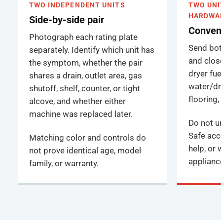
TWO INDEPENDENT UNITS
TWO UNI
HARDWA
Side-by-side pair
Convent
Photograph each rating plate
Send both
separately. Identify which unit has
and close
the symptom, whether the pair
dryer fue
shares a drain, outlet area, gas
water/dr
shutoff, shelf, counter, or tight
flooring
alcove, and whether either
machine was replaced later.
Do not un
Safe acc
Matching color and controls do
help, or
not prove identical age, model
applianc
family, or warranty.