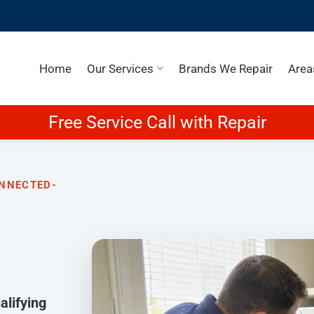
Home
Our Services
Brands We Repair
Area
Free Service Call with Repair
ONNECTED-
lifying