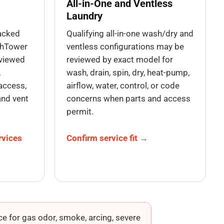
All-in-One and Ventless
Laundry
tacked
Qualifying all-in-one wash/dry and
shTower
ventless configurations may be
eviewed
reviewed by exact model for
,
wash, drain, spin, dry, heat-pump,
access,
airflow, water, control, or code
and vent
concerns when parts and access
permit.
rvices
Confirm service fit →
e for gas odor, smoke, arcing, severe