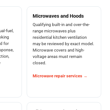
Microwaves and Hoods
Qualifying built-in and over-the-
ual-fuel,
range microwaves plus
oking
residential kitchen ventilation
d for
may be reviewed by exact model.
esponse,
Microwave covers and high-
tion,
voltage areas must remain
e
closed.
Microwave repair services →