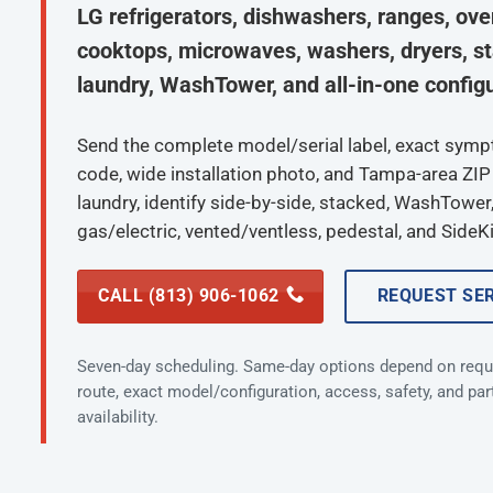
LG refrigerators, dishwashers, ranges, ove
cooktops, microwaves, washers, dryers, s
laundry, WashTower, and all-in-one configu
Send the complete model/serial label, exact sym
code, wide installation photo, and Tampa-area ZIP
laundry, identify side-by-side, stacked, WashTower, 
gas/electric, vented/ventless, pedestal, and SideKi
CALL (813) 906-1062
REQUEST SE
Seven-day scheduling. Same-day options depend on requ
route, exact model/configuration, access, safety, and par
availability.