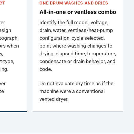
CT
ONE DRUM WASHES AND DRIES
All-in-one or ventless combo
yer
Identify the full model, voltage,
design
drain, water, ventless/heat-pump
otograph
configuration, cycle selected,
oors when
point where washing changes to
y,
drying, elapsed time, temperature,
t type,
condensate or drain behavior, and
ing.
code.
yer
Do not evaluate dry time as if the
te
machine were a conventional
vented dryer.