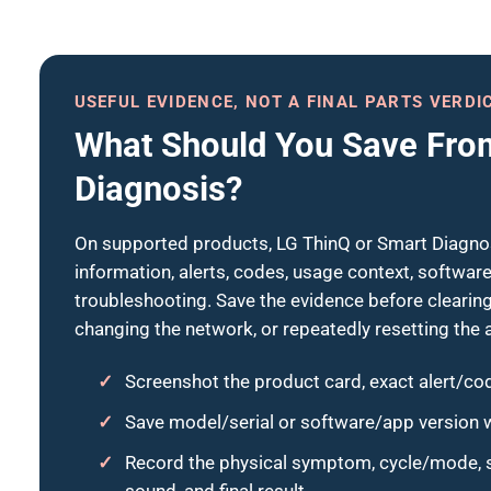
USEFUL EVIDENCE, NOT A FINAL PARTS VERDI
What Should You Save Fro
Diagnosis?
On supported products, LG ThinQ or Smart Diagnos
information, alerts, codes, usage context, softwa
troubleshooting. Save the evidence before clearing 
changing the network, or repeatedly resetting the 
Screenshot the product card, exact alert/cod
Save model/serial or software/app version w
Record the physical symptom, cycle/mode, st
sound, and final result.