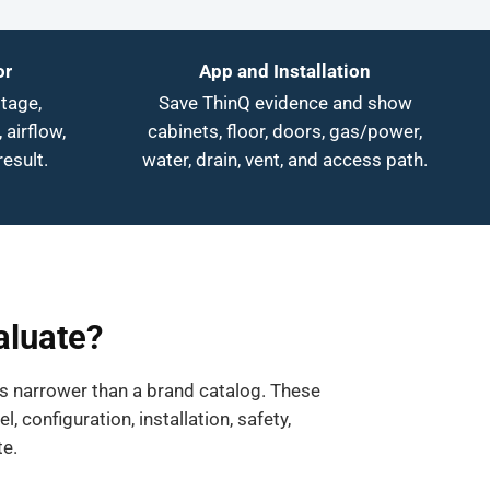
or
App and Installation
tage,
Save ThinQ evidence and show
 airflow,
cabinets, floor, doors, gas/power,
result.
water, drain, vent, and access path.
aluate?
ys narrower than a brand catalog. These
configuration, installation, safety,
te.