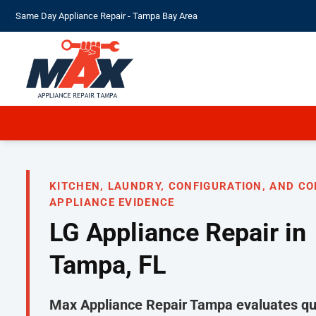
Skip
Same Day Appliance Repair - Tampa Bay Area
to
content
KITCHEN, LAUNDRY, CONFIGURATION, AND C
APPLIANCE EVIDENCE
LG Appliance Repair in
Tampa, FL
Max Appliance Repair Tampa evaluates qua