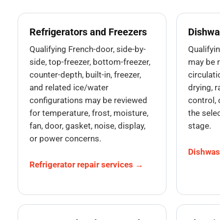
Refrigerators and Freezers
Dishwa
Qualifying French-door, side-by-
Qualifyi
side, top-freezer, bottom-freezer,
may be re
counter-depth, built-in, freezer,
circulati
and related ice/water
drying, r
configurations may be reviewed
control,
for temperature, frost, moisture,
the sele
fan, door, gasket, noise, display,
stage.
or power concerns.
Dishwas
Refrigerator repair services →