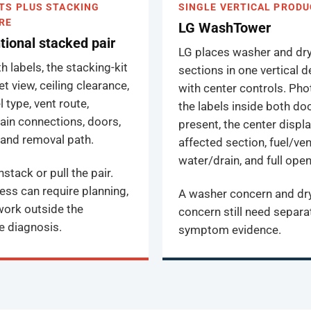
TS PLUS STACKING
SINGLE VERTICAL PRODU
RE
LG WashTower
ional stacked pair
LG places washer and dr
 labels, the stacking-kit
sections in one vertical 
t view, ceiling clearance,
with center controls. Ph
l type, vent route,
the labels inside both d
ain connections, doors,
present, the center displa
, and removal path.
affected section, fuel/ven
water/drain, and full open
stack or pull the pair.
ess can require planning,
A washer concern and dr
 work outside the
concern still need separa
e diagnosis.
symptom evidence.