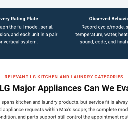
very Rating Plate
Observed Behavi
ph the full model, serial,
Record cycle/mode, s
ision, and each unit in a pair
temperature, water, heat,
or vertical system.
sound, code, and final 
RELEVANT LG KITCHEN AND LAUNDRY CATEGORIES
LG Major Appliances Can We Ev
 spans kitchen and laundry products, but service fit is alwa
 appliance requests within Max’s scope; the complete model, 
ndition, and parts support still control the appointment rou