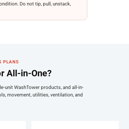
dition. Do not tip, pull, unstack,
S PLANS
or All-in-One?
le-unit WashTower products, and all-in-
 movement, utilities, ventilation, and