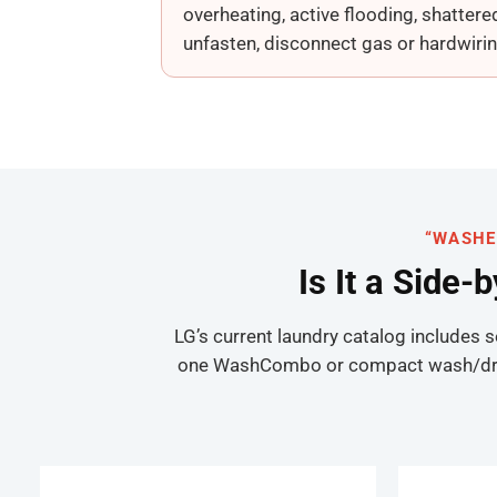
overheating, active flooding, shattere
unfasten, disconnect gas or hardwirin
“WASHE
Is It a Side-
LG’s current laundry catalog includes 
one WashCombo or compact wash/dry mac