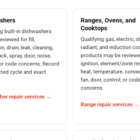
shers
Ranges, Ovens, and
Cooktops
ng built-in dishwashers
Qualifying gas, electric, d
viewed for fill,
radiant, and induction co
on, drain, leak, cleaning,
products may be reviewe
ack, spray, door, noise,
ignition, element/zone r
 or code concerns. Record
heat, temperature, convec
cted cycle and exact
fan, door, control, or cod
concerns.
her repair services →
Range repair services →