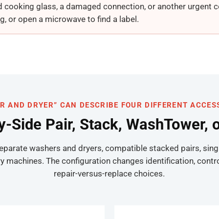
d cooking glass, a damaged connection, or another urgent con
g, or open a microwave to find a label.
R AND DRYER” CAN DESCRIBE FOUR DIFFERENT ACCES
by-Side Pair, Stack, WashTower, 
separate washers and dryers, compatible stacked pairs, sing
hines. The configuration changes identification, controls,
repair-versus-replace choices.