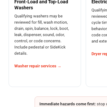
Front-Load and Top-Load
Electri
Washers
Qualifyi
Qualifying washers may be
reviewed 
reviewed for fill, wash motion,
cycle tim
drain, spin, balance, lock, boot,
behavior,
leak, dispenser, sound, odor,
code con
control, or code concerns.
and exte
Include pedestal or SideKick
details.
Dryer re
Washer repair services →
Immediate hazards come first:
stop u