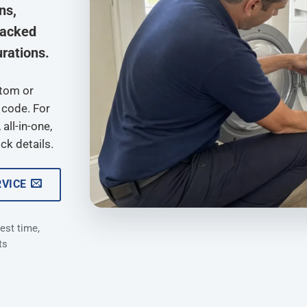
ns,
tacked
rations.
ptom or
 code. For
all-in-one,
ck details.
RVICE
est time,
ts