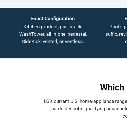
Exact Configuration
E
Kitchen product, pair, stack,
Photogra
WashTower, all-in-one, pedestal,
suffix, rev
SideKick, vented, or ventless.
Which 
LG’s current U.S. home-appliance range
cards describe qualifying household
co