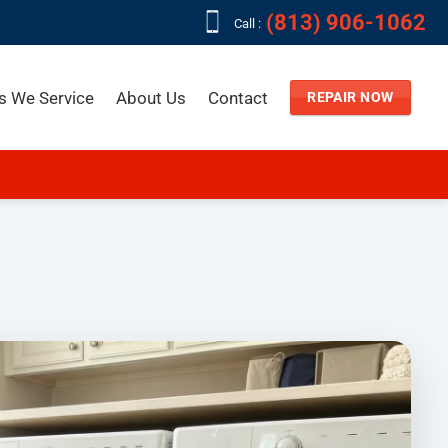
(813) 906-1062
Call :
s We Service
About Us
Contact
REPAIR NOW