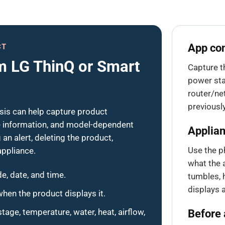
App con
CT
m LG ThinQ or Smart
Capture t
power sta
router/ne
previousl
is can help capture product
re information, and model-dependent
Applian
an alert, deleting the product,
Use the p
appliance.
what the a
e, date, and time.
tumbles, h
displays 
hen the product displays it.
age, temperature, water, heat, airflow,
Before 