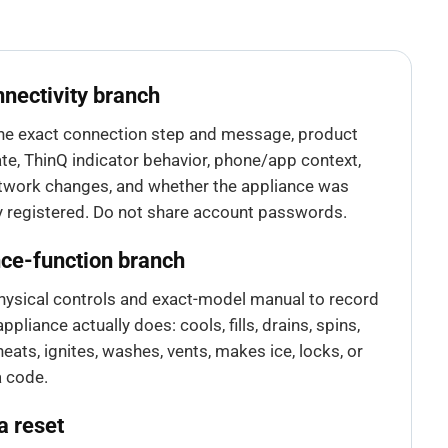
nectivity branch
he exact connection step and message, product
te, ThinQ indicator behavior, phone/app context,
twork changes, and whether the appliance was
y registered. Do not share account passwords.
ce-function branch
hysical controls and exact-model manual to record
ppliance actually does: cools, fills, drains, spins,
eats, ignites, washes, vents, makes ice, locks, or
a code.
a reset