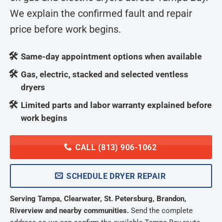
We explain the confirmed fault and repair
price before work begins.
Same-day appointment options when available
Gas, electric, stacked and selected ventless
dryers
Limited parts and labor warranty explained before
work begins
CALL (813) 906-1062
SCHEDULE DRYER REPAIR
Serving Tampa, Clearwater, St. Petersburg, Brandon,
Riverview and nearby communities.
Send the complete