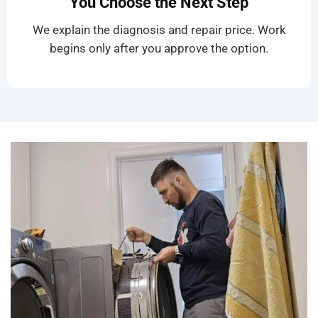
You Choose the Next Step
We explain the diagnosis and repair price. Work
begins only after you approve the option.