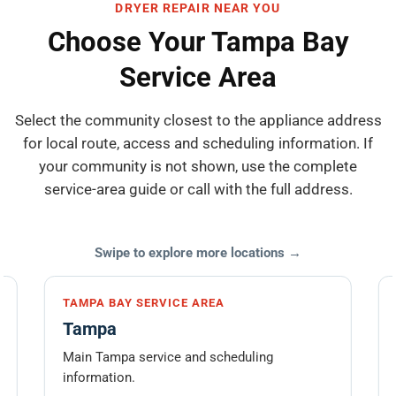
DRYER REPAIR NEAR YOU
Choose Your Tampa Bay
Service Area
Select the community closest to the appliance address
for local route, access and scheduling information. If
your community is not shown, use the complete
service-area guide or call with the full address.
Swipe to explore more locations →
TAMPA BAY SERVICE AREA
Tampa
Main Tampa service and scheduling
information.