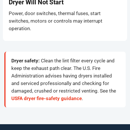
Dryer Will Not Start
Power, door switches, thermal fuses, start
switches, motors or controls may interrupt
operation.
Dryer safety:
Clean the lint filter every cycle and
keep the exhaust path clear. The U.S. Fire
Administration advises having dryers installed
and serviced professionally and checking for
damaged, crushed or restricted venting. See the
USFA dryer fire-safety guidance
.