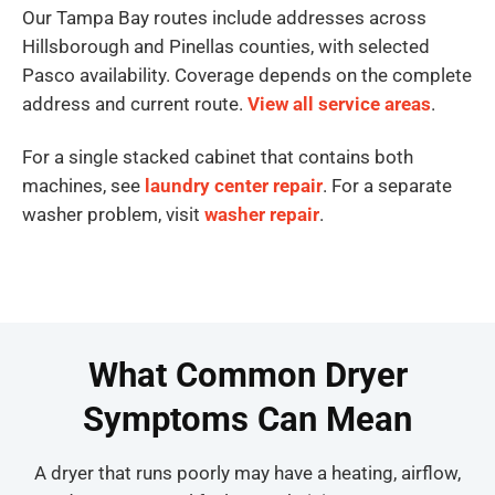
Our Tampa Bay routes include addresses across
Hillsborough and Pinellas counties, with selected
Pasco availability. Coverage depends on the complete
address and current route.
View all service areas
.
For a single stacked cabinet that contains both
machines, see
laundry center repair
. For a separate
washer problem, visit
washer repair
.
What Common Dryer
Symptoms Can Mean
A dryer that runs poorly may have a heating, airflow,