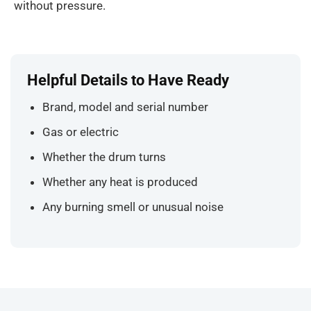
without pressure.
Helpful Details to Have Ready
Brand, model and serial number
Gas or electric
Whether the drum turns
Whether any heat is produced
Any burning smell or unusual noise