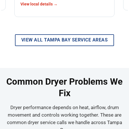
View local details →
VIEW ALL TAMPA BAY SERVICE AREAS
Common Dryer Problems We
Fix
Dryer performance depends on heat, airflow, drum
movement and controls working together. These are
common dryer service calls we handle across Tampa