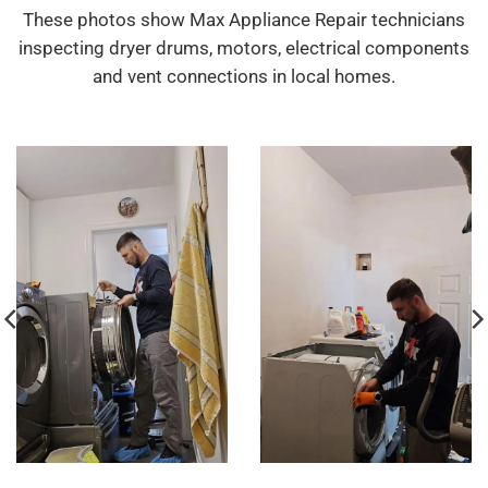
These photos show Max Appliance Repair technicians
inspecting dryer drums, motors, electrical components
and vent connections in local homes.