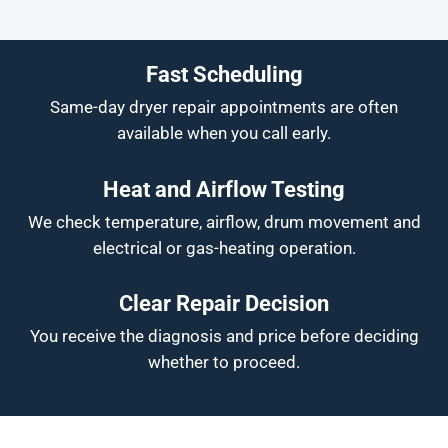
Fast Scheduling
Same-day dryer repair appointments are often
available when you call early.
Heat and Airflow Testing
We check temperature, airflow, drum movement and
electrical or gas-heating operation.
Clear Repair Decision
You receive the diagnosis and price before deciding
whether to proceed.