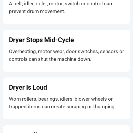
A belt, idler, roller, motor, switch or control can
prevent drum movement.
Dryer Stops Mid-Cycle
Overheating, motor wear, door switches, sensors or
controls can shut the machine down.
Dryer Is Loud
Worn rollers, bearings, idlers, blower wheels or
trapped items can create scraping or thumping.