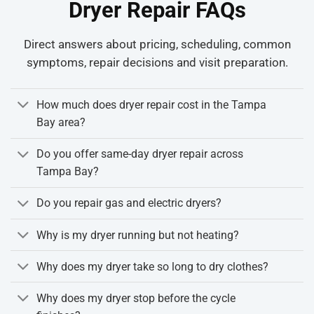
Dryer Repair FAQs
Direct answers about pricing, scheduling, common
symptoms, repair decisions and visit preparation.
How much does dryer repair cost in the Tampa
Bay area?
Do you offer same-day dryer repair across
Tampa Bay?
Do you repair gas and electric dryers?
Why is my dryer running but not heating?
Why does my dryer take so long to dry clothes?
Why does my dryer stop before the cycle