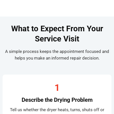
What to Expect From Your
Service Visit
A simple process keeps the appointment focused and
helps you make an informed repair decision.
1
Describe the Drying Problem
Tell us whether the dryer heats, turns, shuts off or