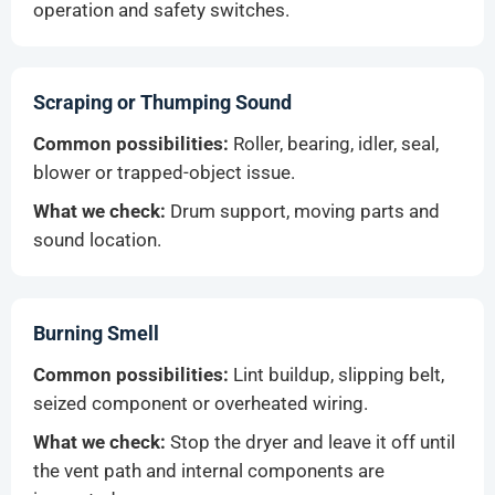
operation and safety switches.
Scraping or Thumping Sound
Common possibilities:
Roller, bearing, idler, seal,
blower or trapped-object issue.
What we check:
Drum support, moving parts and
sound location.
Burning Smell
Common possibilities:
Lint buildup, slipping belt,
seized component or overheated wiring.
What we check:
Stop the dryer and leave it off until
the vent path and internal components are