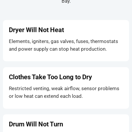
Bay.
Dryer Will Not Heat
Elements, igniters, gas valves, fuses, thermostats
and power supply can stop heat production.
Clothes Take Too Long to Dry
Restricted venting, weak airflow, sensor problems
or low heat can extend each load.
Drum Will Not Turn