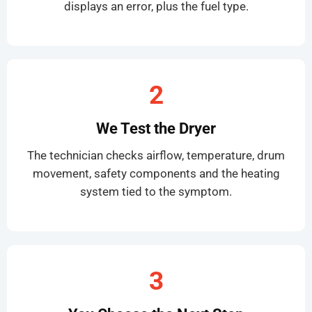
displays an error, plus the fuel type.
2
We Test the Dryer
The technician checks airflow, temperature, drum
movement, safety components and the heating
system tied to the symptom.
3