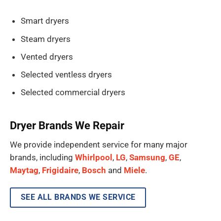
Smart dryers
Steam dryers
Vented dryers
Selected ventless dryers
Selected commercial dryers
Dryer Brands We Repair
We provide independent service for many major
brands, including
Whirlpool
,
LG
,
Samsung
,
GE
,
Maytag
,
Frigidaire
,
Bosch
and
Miele
.
SEE ALL BRANDS WE SERVICE