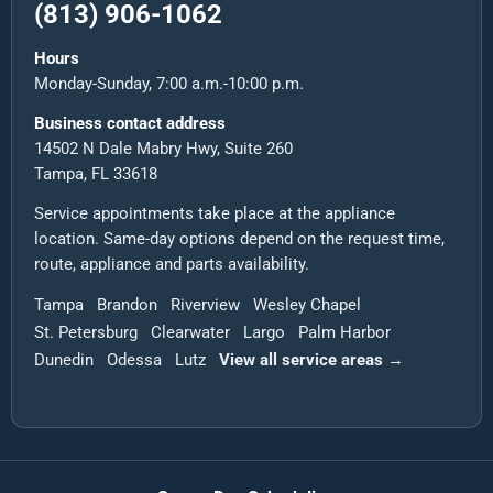
(813) 906-1062
Hours
Monday-Sunday, 7:00 a.m.-10:00 p.m.
Business contact address
14502 N Dale Mabry Hwy, Suite 260
Tampa, FL 33618
Service appointments take place at the appliance
location. Same-day options depend on the request time,
route, appliance and parts availability.
Tampa
Brandon
Riverview
Wesley Chapel
St. Petersburg
Clearwater
Largo
Palm Harbor
Dunedin
Odessa
Lutz
View all service areas →