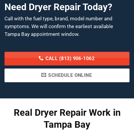
Need Dryer Repair Today?
Call with the fuel type, brand, model number and
symptoms. We will confirm the earliest available
Tampa Bay appointment window.
CALL (813) 906-1062
SCHEDULE ONLINE
Real Dryer Repair Work in
Tampa Bay