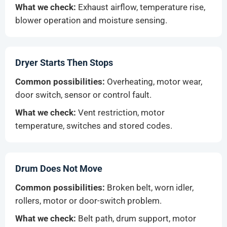
What we check:
Exhaust airflow, temperature rise,
blower operation and moisture sensing.
Dryer Starts Then Stops
Common possibilities:
Overheating, motor wear,
door switch, sensor or control fault.
What we check:
Vent restriction, motor
temperature, switches and stored codes.
Drum Does Not Move
Common possibilities:
Broken belt, worn idler,
rollers, motor or door-switch problem.
What we check:
Belt path, drum support, motor