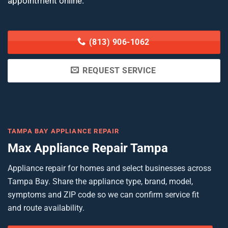
appointment online.
(813) 906-1062
REQUEST SERVICE
TAMPA BAY APPLIANCE REPAIR
Max Appliance Repair Tampa
Appliance repair for homes and select businesses across
Tampa Bay. Share the appliance type, brand, model,
symptoms and ZIP code so we can confirm service fit
and route availability.