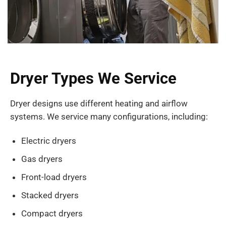
Dryer Types We Service
Dryer designs use different heating and airflow
systems. We service many configurations, including:
Electric dryers
Gas dryers
Front-load dryers
Stacked dryers
Compact dryers