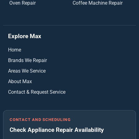
Oven Repair
Coffee Machine Repair
Explore Max
Home
Brands We Repair
Areas We Service
About Max
Contact & Request Service
CONTACT AND SCHEDULING
Check Appliance Repair Availability