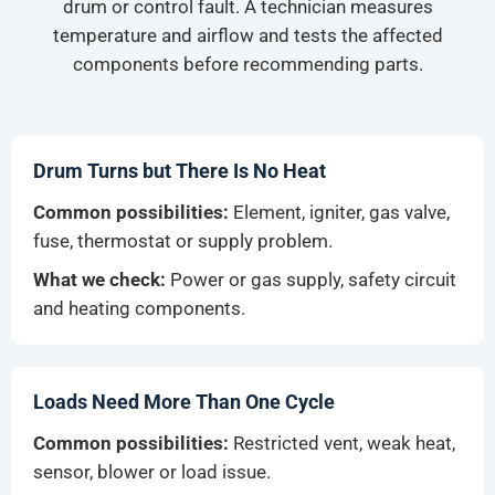
drum or control fault. A technician measures
temperature and airflow and tests the affected
components before recommending parts.
Drum Turns but There Is No Heat
Common possibilities:
Element, igniter, gas valve,
fuse, thermostat or supply problem.
What we check:
Power or gas supply, safety circuit
and heating components.
Loads Need More Than One Cycle
Common possibilities:
Restricted vent, weak heat,
sensor, blower or load issue.