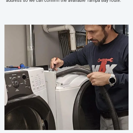
address so we can confirm the available Tampa Bay route.