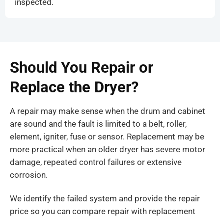
inspected.
Should You Repair or
Replace the Dryer?
A repair may make sense when the drum and cabinet
are sound and the fault is limited to a belt, roller,
element, igniter, fuse or sensor. Replacement may be
more practical when an older dryer has severe motor
damage, repeated control failures or extensive
corrosion.
We identify the failed system and provide the repair
price so you can compare repair with replacement