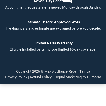
Seven-Day Scheduling
Appointment requests are reviewed Monday through Sunday.
Estimate Before Approved Work
The diagnosis and estimate are explained before you decide.
Limited Parts Warranty
Eligible installed parts include limited 90-day coverage.
Copyright 2026 ©
Max Appliance Repair Tampa
Privacy Policy
|
Refund Policy
Digital Marketing by Gilmedia