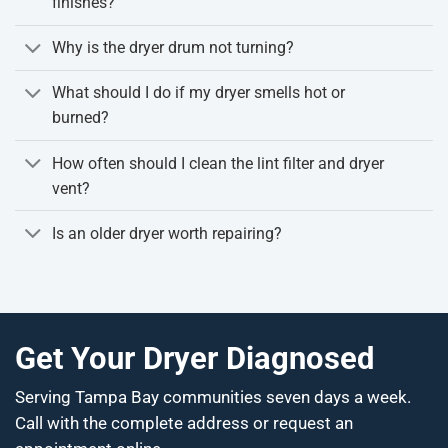
finishes?
Why is the dryer drum not turning?
What should I do if my dryer smells hot or
burned?
How often should I clean the lint filter and dryer
vent?
Is an older dryer worth repairing?
Get Your Dryer Diagnosed
Serving Tampa Bay communities seven days a week.
Call with the complete address or request an