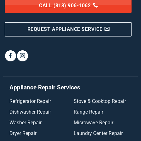
CALL (813) 906-1062
REQUEST APPLIANCE SERVICE
Appliance Repair Services
Refrigerator Repair
Stove & Cooktop Repair
Dishwasher Repair
Range Repair
Washer Repair
Microwave Repair
Dryer Repair
Laundry Center Repair