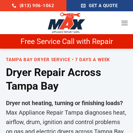
Skip
(813) 906-1062
GET A QUOTE
to
content
Schedule Now & Get $25 Off
TAMPA BAY DRYER SERVICE • 7 DAYS A WEEK
Dryer Repair Across
Tampa Bay
Dryer not heating, turning or finishing loads?
Max Appliance Repair Tampa diagnoses heat,
airflow, drum, ignition and control problems
on gas and electric dryers across Tampa Bay.