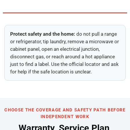
Protect safety and the home:
do not pull a range
or refrigerator, tip laundry, remove a microwave or
cabinet panel, open an electrical junction,
disconnect gas, or reach around a hot appliance
just to find a label. Use the official locator and ask
for help if the safe location is unclear.
CHOOSE THE COVERAGE AND SAFETY PATH BEFORE
INDEPENDENT WORK
Warranty, Service Plan,