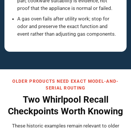
pan; cookware suitability is evidence, not
proof that the appliance is normal or failed.
A gas oven fails after utility work; stop for
odor and preserve the exact function and
event rather than adjusting gas components.
OLDER PRODUCTS NEED EXACT MODEL-AND-
SERIAL ROUTING
Two Whirlpool Recall
Checkpoints Worth Knowing
These historic examples remain relevant to older