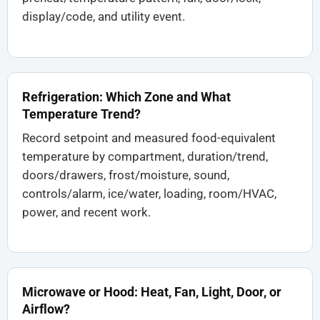
display/code, and utility event.
Refrigeration: Which Zone and What
Temperature Trend?
Record setpoint and measured food-equivalent
temperature by compartment, duration/trend,
doors/drawers, frost/moisture, sound,
controls/alarm, ice/water, loading, room/HVAC,
power, and recent work.
Microwave or Hood: Heat, Fan, Light, Door, or
Airflow?