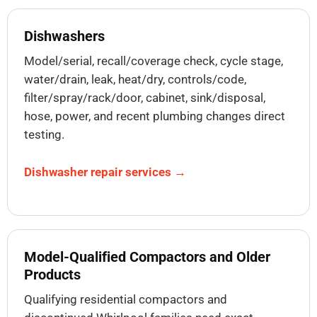
Dishwashers
Model/serial, recall/coverage check, cycle stage,
water/drain, leak, heat/dry, controls/code,
filter/spray/rack/door, cabinet, sink/disposal,
hose, power, and recent plumbing changes direct
testing.
Dishwasher repair services →
Model-Qualified Compactors and Older
Products
Qualifying residential compactors and