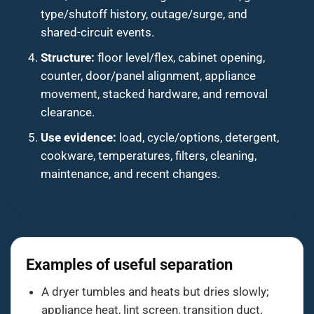
type/shutoff history, outage/surge, and
shared-circuit events.
Structure:
floor level/flex, cabinet opening,
counter, door/panel alignment, appliance
movement, stacked hardware, and removal
clearance.
Use evidence:
load, cycle/options, detergent,
cookware, temperatures, filters, cleaning,
maintenance, and recent changes.
Examples of useful separation
A dryer tumbles and heats but dries slowly;
appliance heat, lint screen, transition duct,