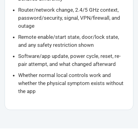
Router/network change, 2.4/5 GHz context,
password/security, signal, VPN/firewall, and
outage
Remote enable/start state, door/lock state,
and any safety restriction shown
Software/app update, power cycle, reset, re-
pair attempt, and what changed afterward
Whether normal local controls work and
whether the physical symptom exists without
the app