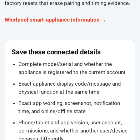
factory resets that erase pairing and timing evidence.
Whirlpool smart-appliance information →
Save these connected details
Complete model/serial and whether the
appliance is registered to the current account
Exact appliance display code/message and
physical function at the same time
Exact app wording, screenshot, notification
time, and online/offline state
Phone/tablet and app version, user account,
permissions, and whether another user/device
behaves differently