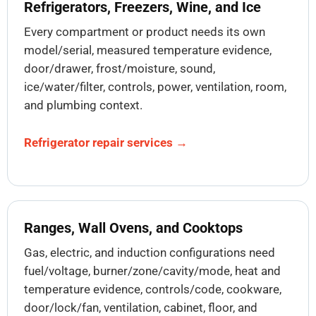
Refrigerators, Freezers, Wine, and Ice
Every compartment or product needs its own
model/serial, measured temperature evidence,
door/drawer, frost/moisture, sound,
ice/water/filter, controls, power, ventilation, room,
and plumbing context.
Refrigerator repair services →
Ranges, Wall Ovens, and Cooktops
Gas, electric, and induction configurations need
fuel/voltage, burner/zone/cavity/mode, heat and
temperature evidence, controls/code, cookware,
door/lock/fan, ventilation, cabinet, floor, and