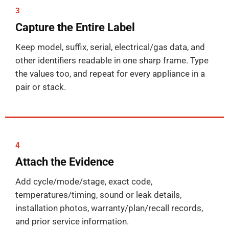
3
Capture the Entire Label
Keep model, suffix, serial, electrical/gas data, and
other identifiers readable in one sharp frame. Type
the values too, and repeat for every appliance in a
pair or stack.
4
Attach the Evidence
Add cycle/mode/stage, exact code,
temperatures/timing, sound or leak details,
installation photos, warranty/plan/recall records,
and prior service information.