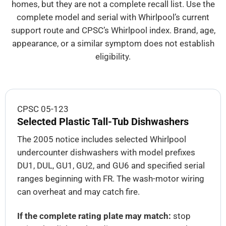
homes, but they are not a complete recall list. Use the
complete model and serial with Whirlpool’s current
support route and CPSC’s Whirlpool index. Brand, age,
appearance, or a similar symptom does not establish
eligibility.
CPSC 05-123
Selected Plastic Tall-Tub Dishwashers
The 2005 notice includes selected Whirlpool
undercounter dishwashers with model prefixes
DU1, DUL, GU1, GU2, and GU6 and specified serial
ranges beginning with FR. The wash-motor wiring
can overheat and may catch fire.
If the complete rating plate may match:
stop