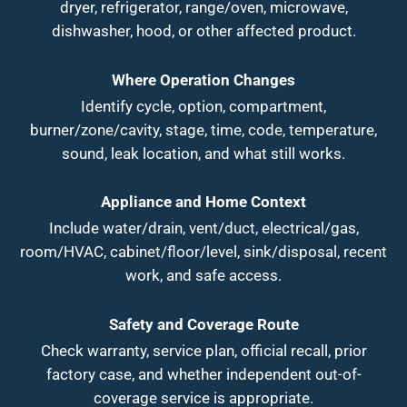
dryer, refrigerator, range/oven, microwave,
dishwasher, hood, or other affected product.
Where Operation Changes
Identify cycle, option, compartment,
burner/zone/cavity, stage, time, code, temperature,
sound, leak location, and what still works.
Appliance and Home Context
Include water/drain, vent/duct, electrical/gas,
room/HVAC, cabinet/floor/level, sink/disposal, recent
work, and safe access.
Safety and Coverage Route
Check warranty, service plan, official recall, prior
factory case, and whether independent out-of-
coverage service is appropriate.