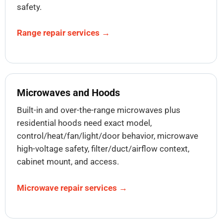
safety.
Range repair services →
Microwaves and Hoods
Built-in and over-the-range microwaves plus
residential hoods need exact model,
control/heat/fan/light/door behavior, microwave
high-voltage safety, filter/duct/airflow context,
cabinet mount, and access.
Microwave repair services →