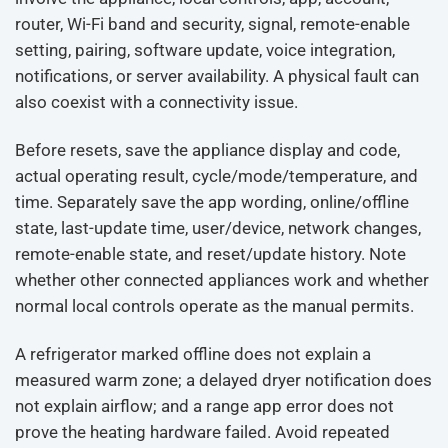
router, Wi-Fi band and security, signal, remote-enable
setting, pairing, software update, voice integration,
notifications, or server availability. A physical fault can
also coexist with a connectivity issue.
Before resets, save the appliance display and code,
actual operating result, cycle/mode/temperature, and
time. Separately save the app wording, online/offline
state, last-update time, user/device, network changes,
remote-enable state, and reset/update history. Note
whether other connected appliances work and whether
normal local controls operate as the manual permits.
A refrigerator marked offline does not explain a
measured warm zone; a delayed dryer notification does
not explain airflow; and a range app error does not
prove the heating hardware failed. Avoid repeated