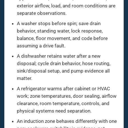
exterior airflow, load, and room conditions are
separate observations.
A washer stops before spin; save drain
behavior, standing water, lock response,
balance, floor movement, and code before
assuming a drive fault.
A dishwasher retains water after a new
disposal; cycle drain behavior, hose routing,
sink/disposal setup, and pump evidence all
matter.
A refrigerator warms after cabinet or HVAC
work; zone temperatures, door sealing, airflow
clearance, room temperature, controls, and
physical systems need separation.
An induction zone behaves differently with one