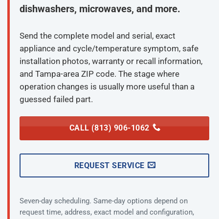
dishwashers, microwaves, and more.
Send the complete model and serial, exact
appliance and cycle/temperature symptom, safe
installation photos, warranty or recall information,
and Tampa-area ZIP code. The stage where
operation changes is usually more useful than a
guessed failed part.
CALL (813) 906-1062
REQUEST SERVICE
Seven-day scheduling. Same-day options depend on
request time, address, exact model and configuration,