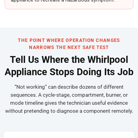
THE POINT WHERE OPERATION CHANGES
NARROWS THE NEXT SAFE TEST
Tell Us Where the Whirlpool
Appliance Stops Doing Its Job
“Not working” can describe dozens of different
sequences. A cycle-stage, compartment, burner, or
mode timeline gives the technician useful evidence
without pretending to diagnose a component remotely.