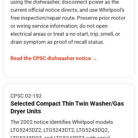
using the dishwasher, disconnect power as the
current official notice directs, and use Whirlpool’s
free inspection/repair route. Preserve prior motor
or wiring service information; do not open
electrical areas or treat a no-start, trip, smell, or
drain symptom as proof of recall status.
Read the CPSC dishwasher notice →
CPSC 02-192
Selected Compact Thin Twin Washer/Gas
Dryer Units
The 2002 notice identifies Whirlpool models
LTG5243DZ2, LTG5243DT2, LTG5243DQ2,
LTG5243DQ3, and LTG5243DT3 with serial