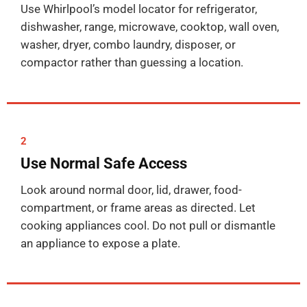
Use Whirlpool’s model locator for refrigerator,
dishwasher, range, microwave, cooktop, wall oven,
washer, dryer, combo laundry, disposer, or
compactor rather than guessing a location.
2
Use Normal Safe Access
Look around normal door, lid, drawer, food-
compartment, or frame areas as directed. Let
cooking appliances cool. Do not pull or dismantle
an appliance to expose a plate.