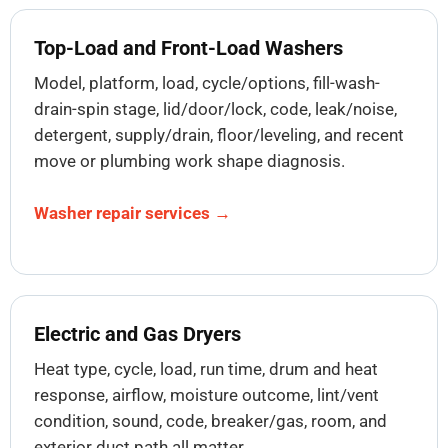
Top-Load and Front-Load Washers
Model, platform, load, cycle/options, fill-wash-
drain-spin stage, lid/door/lock, code, leak/noise,
detergent, supply/drain, floor/leveling, and recent
move or plumbing work shape diagnosis.
Washer repair services →
Electric and Gas Dryers
Heat type, cycle, load, run time, drum and heat
response, airflow, moisture outcome, lint/vent
condition, sound, code, breaker/gas, room, and
exterior duct path all matter.