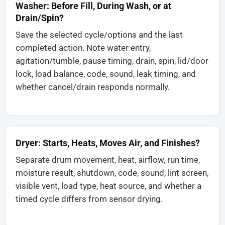
Washer: Before Fill, During Wash, or at
Drain/Spin?
Save the selected cycle/options and the last
completed action. Note water entry,
agitation/tumble, pause timing, drain, spin, lid/door
lock, load balance, code, sound, leak timing, and
whether cancel/drain responds normally.
Dryer: Starts, Heats, Moves Air, and Finishes?
Separate drum movement, heat, airflow, run time,
moisture result, shutdown, code, sound, lint screen,
visible vent, load type, heat source, and whether a
timed cycle differs from sensor drying.