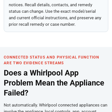
notices. Recall details, contacts, and remedy
status can change. Use the exact model/serial
and current official instructions, and preserve any
prior recall remedy or case number.
CONNECTED STATUS AND PHYSICAL FUNCTION
ARE TWO EVIDENCE STREAMS
Does a Whirlpool App
Problem Mean the Appliance
Failed?
Not automatically. Whirlpool connected appliances can
involve the appliance, local controls, app, account,