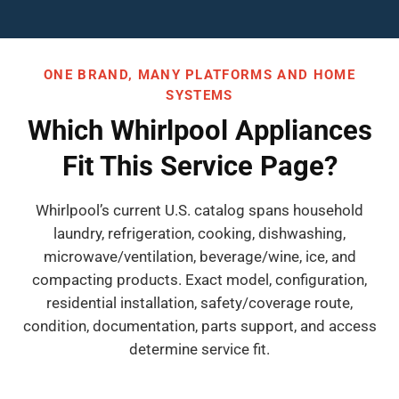
ONE BRAND, MANY PLATFORMS AND HOME
SYSTEMS
Which Whirlpool Appliances
Fit This Service Page?
Whirlpool’s current U.S. catalog spans household
laundry, refrigeration, cooking, dishwashing,
microwave/ventilation, beverage/wine, ice, and
compacting products. Exact model, configuration,
residential installation, safety/coverage route,
condition, documentation, parts support, and access
determine service fit.