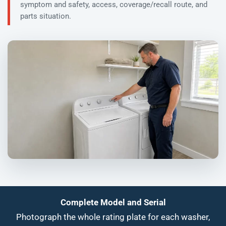
symptom and safety, access, coverage/recall route, and
parts situation.
Complete Model and Serial
Photograph the whole rating plate for each washer,