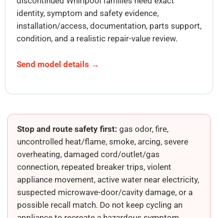
discontinued Whirlpool families need exact
identity, symptom and safety evidence,
installation/access, documentation, parts support,
condition, and a realistic repair-value review.
Send model details →
Stop and route safety first:
gas odor, fire,
uncontrolled heat/flame, smoke, arcing, severe
overheating, damaged cord/outlet/gas
connection, repeated breaker trips, violent
appliance movement, active water near electricity,
suspected microwave-door/cavity damage, or a
possible recall match. Do not keep cycling an
appliance to recreate a hazardous symptom.