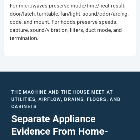
For microwaves preserve mode/time/heat result,
door/latch, turntable, fan/light, sound/odor/arcing,
code, and mount. For hoods preserve speeds,
capture, sound/vibration, filters, duct mode, and
termination.
THE MACHINE AND THE HOUSE MEET AT
UTILITIES, AIRFLOW, DRAINS, FLOORS, AND
CABINETS
Separate Appliance
Evidence From Home-