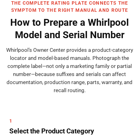
THE COMPLETE RATING PLATE CONNECTS THE
SYMPTOM TO THE RIGHT MANUAL AND ROUTE
How to Prepare a Whirlpool
Model and Serial Number
Whirlpool’s Owner Center provides a product-category
locator and model-based manuals. Photograph the
complete label—not only a marketing family or partial
number—because suffixes and serials can affect
documentation, production range, parts, warranty, and
recall routing.
1
Select the Product Category