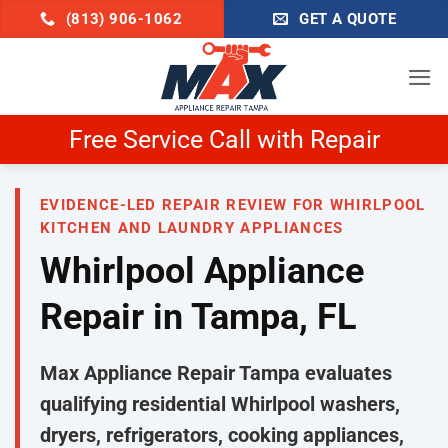
Skip
(813) 906-1062
GET A QUOTE
to
content
Schedule Now & Get $25 Off
EVIDENCE-LED REPAIR REVIEW FOR WHIRLPOOL
KITCHEN AND LAUNDRY APPLIANCES
Whirlpool Appliance
Repair in Tampa, FL
Max Appliance Repair Tampa evaluates
qualifying residential Whirlpool washers,
dryers, refrigerators, cooking appliances,