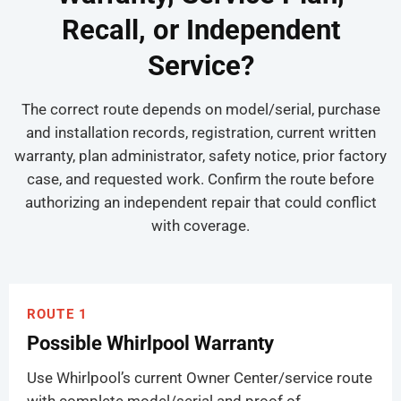
Recall, or Independent
Service?
The correct route depends on model/serial, purchase
and installation records, registration, current written
warranty, plan administrator, safety notice, prior factory
case, and requested work. Confirm the route before
authorizing an independent repair that could conflict
with coverage.
ROUTE 1
Possible Whirlpool Warranty
Use Whirlpool’s current Owner Center/service route