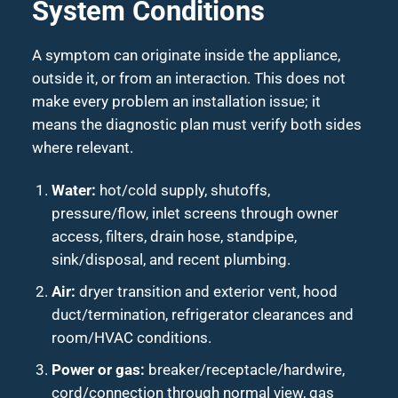
System Conditions
A symptom can originate inside the appliance,
outside it, or from an interaction. This does not
make every problem an installation issue; it
means the diagnostic plan must verify both sides
where relevant.
Water:
hot/cold supply, shutoffs,
pressure/flow, inlet screens through owner
access, filters, drain hose, standpipe,
sink/disposal, and recent plumbing.
Air:
dryer transition and exterior vent, hood
duct/termination, refrigerator clearances and
room/HVAC conditions.
Power or gas:
breaker/receptacle/hardwire,
cord/connection through normal view, gas