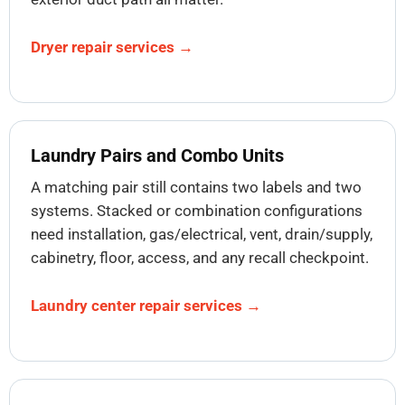
Dryer repair services →
Laundry Pairs and Combo Units
A matching pair still contains two labels and two
systems. Stacked or combination configurations
need installation, gas/electrical, vent, drain/supply,
cabinetry, floor, access, and any recall checkpoint.
Laundry center repair services →