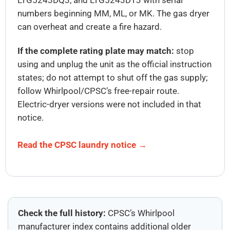
numbers beginning MM, ML, or MK. The gas dryer
can overheat and create a fire hazard.
If the complete rating plate may match:
stop
using and unplug the unit as the official instruction
states; do not attempt to shut off the gas supply;
follow Whirlpool/CPSC’s free-repair route.
Electric-dryer versions were not included in that
notice.
Read the CPSC laundry notice →
Check the full history:
CPSC’s Whirlpool
manufacturer index contains additional older