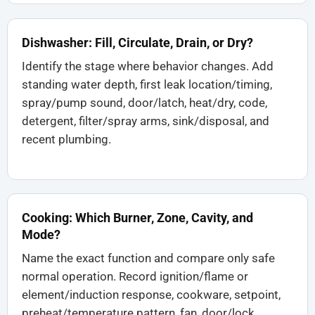
Dishwasher: Fill, Circulate, Drain, or Dry?
Identify the stage where behavior changes. Add
standing water depth, first leak location/timing,
spray/pump sound, door/latch, heat/dry, code,
detergent, filter/spray arms, sink/disposal, and
recent plumbing.
Cooking: Which Burner, Zone, Cavity, and
Mode?
Name the exact function and compare only safe
normal operation. Record ignition/flame or
element/induction response, cookware, setpoint,
preheat/temperature pattern, fan, door/lock,