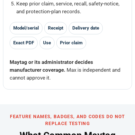
Keep prior claim, service, recall, safety-notice,
and protection-plan records.
Model/serial
Receipt
Delivery date
Exact PDF
Use
Prior claim
Maytag or its administrator decides
manufacturer coverage.
Max is independent and
cannot approve it.
FEATURE NAMES, BADGES, AND CODES DO NOT
REPLACE TESTING