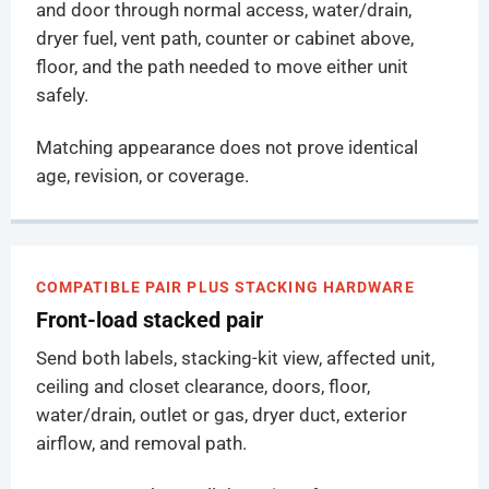
and door through normal access, water/drain,
dryer fuel, vent path, counter or cabinet above,
floor, and the path needed to move either unit
safely.
Matching appearance does not prove identical
age, revision, or coverage.
COMPATIBLE PAIR PLUS STACKING HARDWARE
Front-load stacked pair
Send both labels, stacking-kit view, affected unit,
ceiling and closet clearance, doors, floor,
water/drain, outlet or gas, dryer duct, exterior
airflow, and removal path.