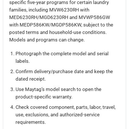
specific five-year programs for certain laundry
families, including MVW6230RH with
MED6230RH/MGD6230RH and MVWP586GW
with MEDP586KW/MGDP586KW, subject to the
posted terms and household-use conditions.
Models and programs can change.
Photograph the complete model and serial
labels.
Confirm delivery/purchase date and keep the
dated receipt.
Use Maytag’s model search to open the
product-specific warranty.
Check covered component, parts, labor, travel,
use, exclusions, and authorized-service
requirements.