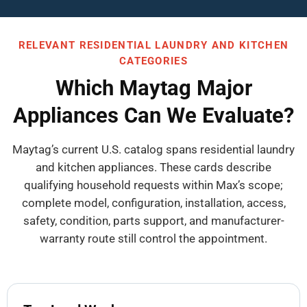
RELEVANT RESIDENTIAL LAUNDRY AND KITCHEN
CATEGORIES
Which Maytag Major
Appliances Can We Evaluate?
Maytag’s current U.S. catalog spans residential laundry
and kitchen appliances. These cards describe
qualifying household requests within Max’s scope;
complete model, configuration, installation, access,
safety, condition, parts support, and manufacturer-
warranty route still control the appointment.