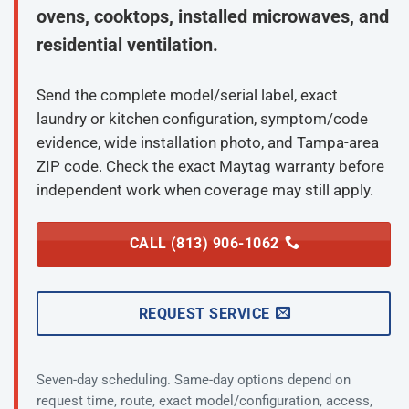
ovens, cooktops, installed microwaves, and
residential ventilation.
Send the complete model/serial label, exact
laundry or kitchen configuration, symptom/code
evidence, wide installation photo, and Tampa-area
ZIP code. Check the exact Maytag warranty before
independent work when coverage may still apply.
CALL (813) 906-1062
REQUEST SERVICE
Seven-day scheduling. Same-day options depend on
request time, route, exact model/configuration, access,