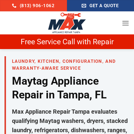
Skip
(813) 906-1062
GET A QUOTE
to
content
air
Schedule Now & Get $25 
LAUNDRY, KITCHEN, CONFIGURATION, AND
WARRANTY-AWARE SERVICE
Maytag Appliance
Repair in Tampa, FL
Max Appliance Repair Tampa evaluates
qualifying Maytag washers, dryers, stacked
laundry, refrigerators, dishwashers, ranges,