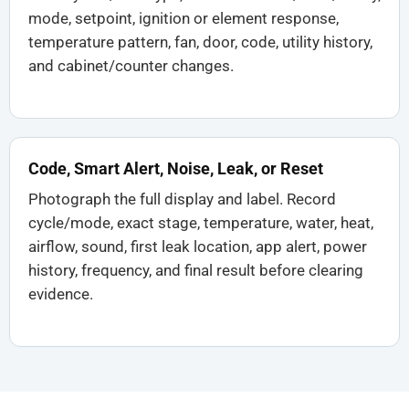
mode, setpoint, ignition or element response,
temperature pattern, fan, door, code, utility history,
and cabinet/counter changes.
Code, Smart Alert, Noise, Leak, or Reset
Photograph the full display and label. Record
cycle/mode, exact stage, temperature, water, heat,
airflow, sound, first leak location, app alert, power
history, frequency, and final result before clearing
evidence.