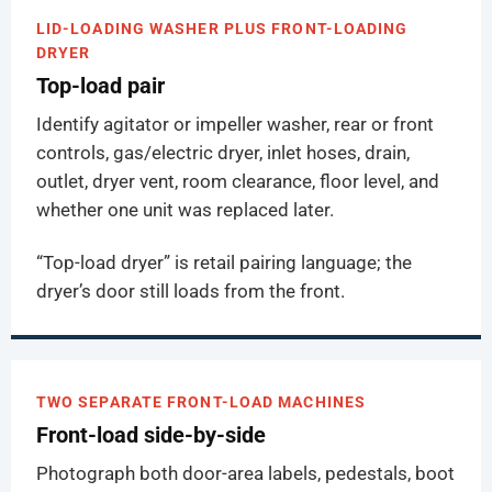
LID-LOADING WASHER PLUS FRONT-LOADING
DRYER
Top-load pair
Identify agitator or impeller washer, rear or front
controls, gas/electric dryer, inlet hoses, drain,
outlet, dryer vent, room clearance, floor level, and
whether one unit was replaced later.
“Top-load dryer” is retail pairing language; the
dryer’s door still loads from the front.
TWO SEPARATE FRONT-LOAD MACHINES
Front-load side-by-side
Photograph both door-area labels, pedestals, boot