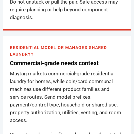
Do not unstack or pull the pair. Safe access may
require planning or help beyond component
diagnosis.
RESIDENTIAL MODEL OR MANAGED SHARED
LAUNDRY?
Commercial-grade needs context
Maytag markets commercial-grade residential
laundry for homes, while coin/card communal
machines use different product families and
service routes. Send model prefixes,
payment/control type, household or shared use,
property authorization, utilities, venting, and room
access.