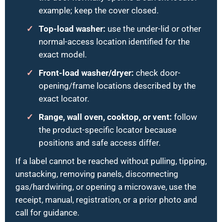
example; keep the cover closed.
Top-load washer:
use the under-lid or other
normal-access location identified for the
exact model.
Front-load washer/dryer:
check door-
opening/frame locations described by the
exact locator.
Range, wall oven, cooktop, or vent:
follow
the product-specific locator because
positions and safe access differ.
If a label cannot be reached without pulling, tipping,
unstacking, removing panels, disconnecting
gas/hardwiring, or opening a microwave, use the
receipt, manual, registration, or a prior photo and
call for guidance.