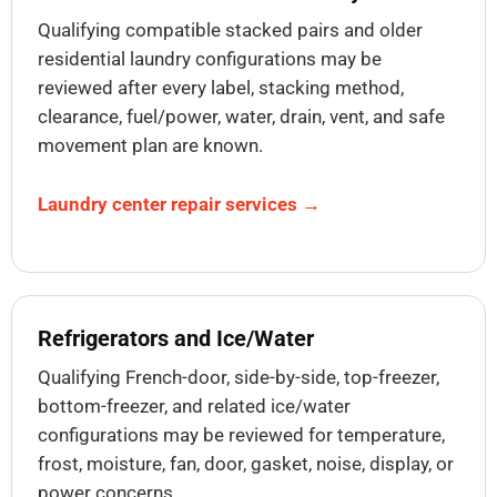
Qualifying compatible stacked pairs and older
residential laundry configurations may be
reviewed after every label, stacking method,
clearance, fuel/power, water, drain, vent, and safe
movement plan are known.
Laundry center repair services →
Refrigerators and Ice/Water
Qualifying French-door, side-by-side, top-freezer,
bottom-freezer, and related ice/water
configurations may be reviewed for temperature,
frost, moisture, fan, door, gasket, noise, display, or
power concerns.