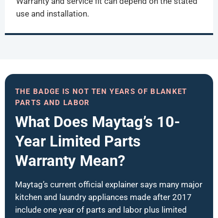
Warranty and service fit can depend on the stated
use and installation.
THE BADGE IS NOT TEN YEARS OF BLANKET
PARTS AND LABOR
What Does Maytag’s 10-
Year Limited Parts
Warranty Mean?
Maytag’s current official explainer says many major
kitchen and laundry appliances made after 2017
include one year of parts and labor plus limited