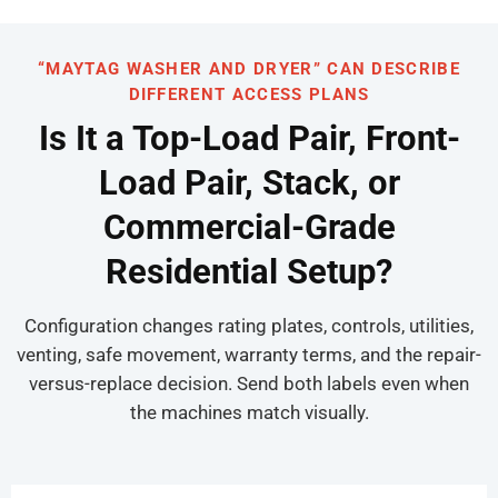
“MAYTAG WASHER AND DRYER” CAN DESCRIBE
DIFFERENT ACCESS PLANS
Is It a Top-Load Pair, Front-
Load Pair, Stack, or
Commercial-Grade
Residential Setup?
Configuration changes rating plates, controls, utilities,
venting, safe movement, warranty terms, and the repair-
versus-replace decision. Send both labels even when
the machines match visually.