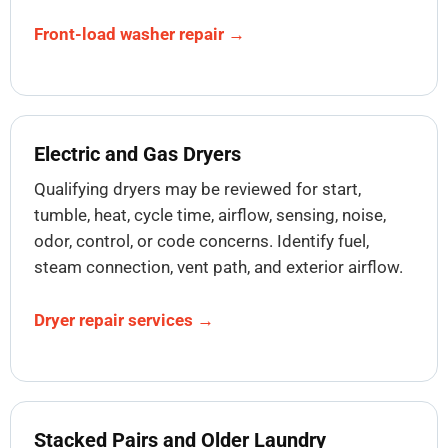
Front-load washer repair →
Electric and Gas Dryers
Qualifying dryers may be reviewed for start,
tumble, heat, cycle time, airflow, sensing, noise,
odor, control, or code concerns. Identify fuel,
steam connection, vent path, and exterior airflow.
Dryer repair services →
Stacked Pairs and Older Laundry