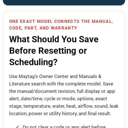
ONE EXACT MODEL CONNECTS THE MANUAL,
CODE, PART, AND WARRANTY
What Should You Save
Before Resetting or
Scheduling?
Use Maytag’s Owner Center and Manuals &
Literature search with the complete model. Save
the manual/document revision, full display or app
alert, date/time, cycle or mode, options, exact
stage, temperature, water, heat, airflow, sound, leak
location, power or utility history, and final result.
Do not clear a code or app alert before