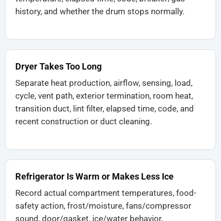
history, and whether the drum stops normally.
Dryer Takes Too Long
Separate heat production, airflow, sensing, load,
cycle, vent path, exterior termination, room heat,
transition duct, lint filter, elapsed time, code, and
recent construction or duct cleaning.
Refrigerator Is Warm or Makes Less Ice
Record actual compartment temperatures, food-
safety action, frost/moisture, fans/compressor
sound, door/gasket, ice/water behavior,