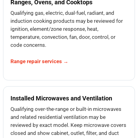
Ranges, Ovens, and Cooktops
Qualifying gas, electric, dual-fuel, radiant, and
induction cooking products may be reviewed for
ignition, element/zone response, heat,
temperature, convection, fan, door, control, or
code concerns.
Range repair services →
Installed Microwaves and Ventilation
Qualifying over-the-range or built-in microwaves
and related residential ventilation may be
reviewed by exact model. Keep microwave covers
closed and show cabinet, outlet, filter, and duct