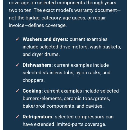
coverage on selected components through years
two to ten. The exact model’s warranty document—
not the badge, category, age guess, or repair
invoice—defines coverage.
Washers and dryers:
current examples
include selected drive motors, wash baskets,
and dryer drums.
Dishwashers:
current examples include
selected stainless tubs, nylon racks, and
choppers.
Cooking:
current examples include selected
burners/elements, ceramic tops/grates,
bake/broil components, and cavities.
Refrigerators:
selected compressors can
have extended limited-parts coverage.