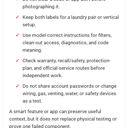
photographing it.
Keep both labels for a laundry pair or vertical
setup.
Use model-correct instructions for filters,
clean-out access, diagnostics, and code
meaning.
Check warranty, recall/safety, protection-
plan, and official-service routes before
independent work.
Do not share account passwords or change
wiring, gas, venting, water, or safety devices
as a test.
A smart feature or app can preserve useful
context, but it does not replace physical testing or
prove one failed component.