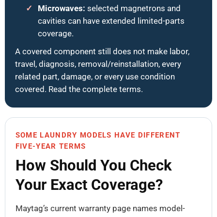
Microwaves:
selected magnetrons and
cavities can have extended limited-parts
coverage.
A covered component still does not make labor,
travel, diagnosis, removal/reinstallation, every
related part, damage, or every use condition
covered. Read the complete terms.
SOME LAUNDRY MODELS HAVE DIFFERENT
FIVE-YEAR TERMS
How Should You Check
Your Exact Coverage?
Maytag’s current warranty page names model-