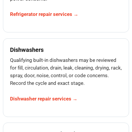
Refrigerator repair services →
Dishwashers
Qualifying built-in dishwashers may be reviewed
for fill, circulation, drain, leak, cleaning, drying, rack,
spray, door, noise, control, or code concerns.
Record the cycle and exact stage.
Dishwasher repair services →