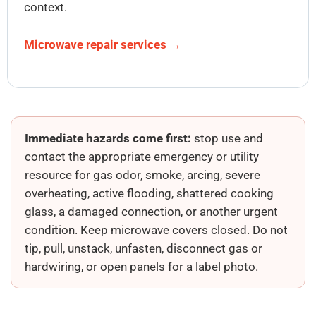
context.
Microwave repair services →
Immediate hazards come first:
stop use and
contact the appropriate emergency or utility
resource for gas odor, smoke, arcing, severe
overheating, active flooding, shattered cooking
glass, a damaged connection, or another urgent
condition. Keep microwave covers closed. Do not
tip, pull, unstack, unfasten, disconnect gas or
hardwiring, or open panels for a label photo.