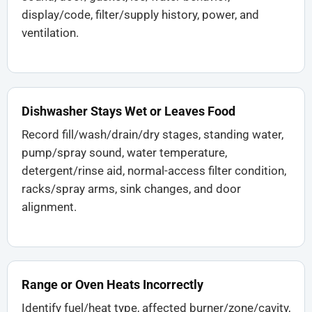
display/code, filter/supply history, power, and
ventilation.
Dishwasher Stays Wet or Leaves Food
Record fill/wash/drain/dry stages, standing water,
pump/spray sound, water temperature,
detergent/rinse aid, normal-access filter condition,
racks/spray arms, sink changes, and door
alignment.
Range or Oven Heats Incorrectly
Identify fuel/heat type, affected burner/zone/cavity,