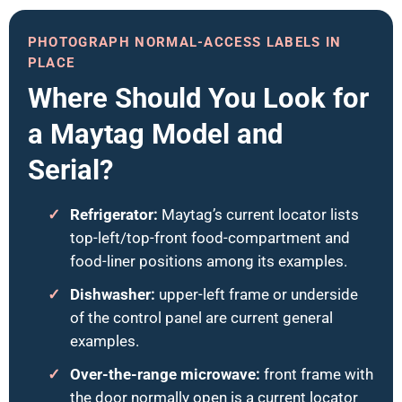
PHOTOGRAPH NORMAL-ACCESS LABELS IN
PLACE
Where Should You Look for
a Maytag Model and
Serial?
Refrigerator:
Maytag’s current locator lists
top-left/top-front food-compartment and
food-liner positions among its examples.
Dishwasher:
upper-left frame or underside
of the control panel are current general
examples.
Over-the-range microwave:
front frame with
the door normally open is a current locator