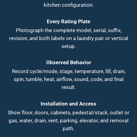
kitchen configuration.
Every Rating Plate
Photograph the complete model, serial, suffix,
revision, and both labels on a laundry pair or vertical
setup.
Observed Behavior
Record cycle/mode, stage, temperature, fill, drain,
spin, tumble, heat, airflow, sound, code, and final
result.
Installation and Access
Show floor, doors, cabinets, pedestal/stack, outlet or
gas, water, drain, vent, parking, elevator, and removal
path.