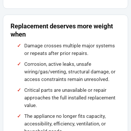
Replacement deserves more weight
when
Damage crosses multiple major systems
or repeats after prior repairs.
Corrosion, active leaks, unsafe
wiring/gas/venting, structural damage, or
access constraints remain unresolved.
Critical parts are unavailable or repair
approaches the full installed replacement
value.
The appliance no longer fits capacity,
accessibility, efficiency, ventilation, or