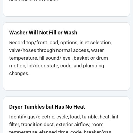
Washer Will Not Fill or Wash
Record top/front load, options, inlet selection,
valve/hoses through normal access, water
temperature, fill sound/level, basket or drum
motion, lid/door state, code, and plumbing
changes.
Dryer Tumbles but Has No Heat
Identify gas/electric, cycle, load, tumble, heat, lint
filter, transition duct, exterior airflow, room
temperature, elapsed time, code, breaker/gas