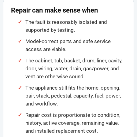
Repair can make sense when
The fault is reasonably isolated and
supported by testing.
Model-correct parts and safe service
access are viable.
The cabinet, tub, basket, drum, liner, cavity,
door, wiring, water, drain, gas/power, and
vent are otherwise sound.
The appliance still fits the home, opening,
pair, stack, pedestal, capacity, fuel, power,
and workflow.
Repair cost is proportionate to condition,
history, active coverage, remaining value,
and installed replacement cost.