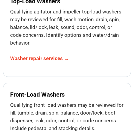
Top-Load Washers
Qualifying agitator and impeller top-load washers
may be reviewed for fill, wash motion, drain, spin,
balance, lid/lock, leak, sound, odor, control, or
code concerns. Identify options and water/drain
behavior.
Washer repair services →
Front-Load Washers
Qualifying front-load washers may be reviewed for
fill, tumble, drain, spin, balance, door/lock, boot,
dispenser, leak, odor, control, or code concerns.
Include pedestal and stacking details.