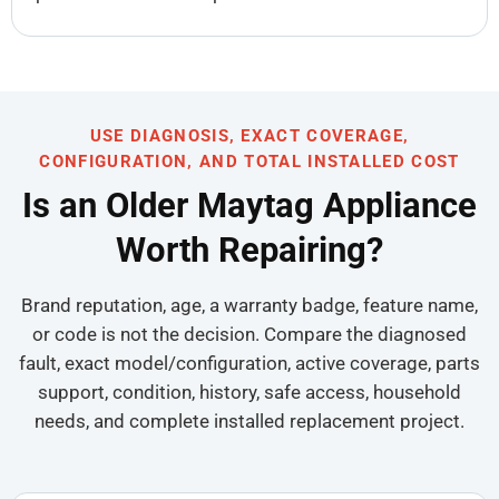
USE DIAGNOSIS, EXACT COVERAGE,
CONFIGURATION, AND TOTAL INSTALLED COST
Is an Older Maytag Appliance
Worth Repairing?
Brand reputation, age, a warranty badge, feature name,
or code is not the decision. Compare the diagnosed
fault, exact model/configuration, active coverage, parts
support, condition, history, safe access, household
needs, and complete installed replacement project.