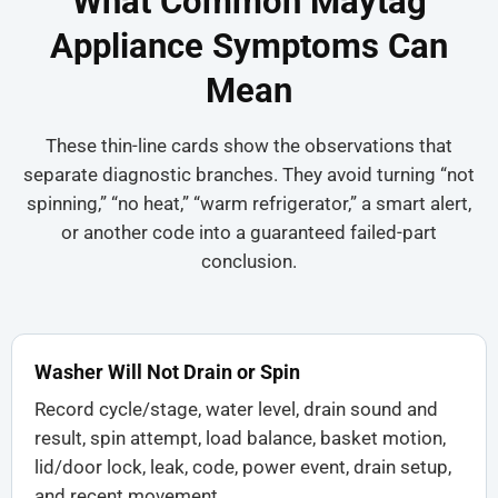
What Common Maytag
Appliance Symptoms Can
Mean
These thin-line cards show the observations that
separate diagnostic branches. They avoid turning “not
spinning,” “no heat,” “warm refrigerator,” a smart alert,
or another code into a guaranteed failed-part
conclusion.
Washer Will Not Drain or Spin
Record cycle/stage, water level, drain sound and
result, spin attempt, load balance, basket motion,
lid/door lock, leak, code, power event, drain setup,
and recent movement.