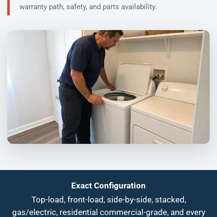
warranty path, safety, and parts availability.
Exact Configuration
Top-load, front-load, side-by-side, stacked,
gas/electric, residential commercial-grade, and every