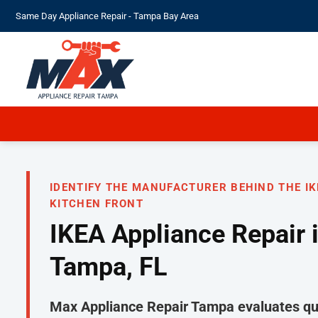
Skip
Same Day Appliance Repair - Tampa Bay Area
to
content
IDENTIFY THE MANUFACTURER BEHIND THE IK
KITCHEN FRONT
IKEA Appliance Repair 
Tampa, FL
Max Appliance Repair Tampa evaluates qua