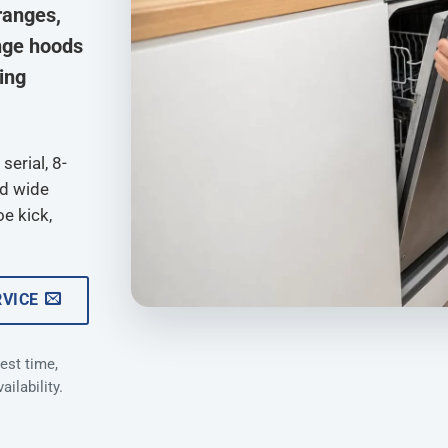
ranges,
nge hoods
ying
serial, 8-
nd wide
oe kick,
RVICE
est time,
ilability.