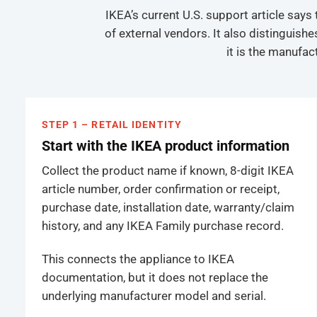
IKEA’s current U.S. support article say
of external vendors. It also distinguis
it is the manufac
STEP 1 – RETAIL IDENTITY
Start with the IKEA product information
Collect the product name if known, 8-digit IKEA
article number, order confirmation or receipt,
purchase date, installation date, warranty/claim
history, and any IKEA Family purchase record.
This connects the appliance to IKEA
documentation, but it does not replace the
underlying manufacturer model and serial.