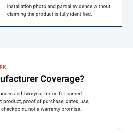
installation photo and partial evidence without
claiming the product is fully identified.
ORK
nufacturer Coverage?
liances and two-year terms for named
product, proof of purchase, dates, use,
 a checkpoint, not a warranty promise.