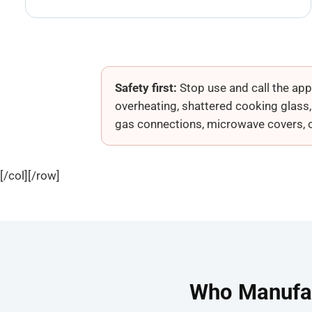
Safety first:
Stop use and call the appr
overheating, shattered cooking glass
gas connections, microwave covers, or 
[/col][/row]
Who Manufac