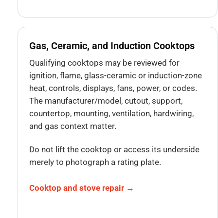
Gas, Ceramic, and Induction Cooktops
Qualifying cooktops may be reviewed for
ignition, flame, glass-ceramic or induction-zone
heat, controls, displays, fans, power, or codes.
The manufacturer/model, cutout, support,
countertop, mounting, ventilation, hardwiring,
and gas context matter.
Do not lift the cooktop or access its underside
merely to photograph a rating plate.
Cooktop and stove repair →