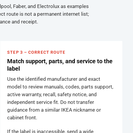
lpool, Faber, and Electrolux as examples
 route is not a permanent internet list;
iance and receipt.
STEP 3 – CORRECT ROUTE
Match support, parts, and service to the
label
Use the identified manufacturer and exact
model to review manuals, codes, parts support,
active warranty, recall, safety notice, and
independent service fit. Do not transfer
guidance from a similar IKEA nickname or
cabinet front.
If the label is inaccessible, send a wide