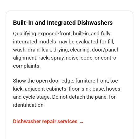
Built-In and Integrated Dishwashers
Qualifying exposed-front, built-in, and fully
integrated models may be evaluated for fill,
wash, drain, leak, drying, cleaning, door/panel
alignment, rack, spray, noise, code, or control
complaints.
Show the open door edge, furniture front, toe
kick, adjacent cabinets, floor, sink base, hoses,
and cycle stage. Do not detach the panel for
identification.
Dishwasher repair services →