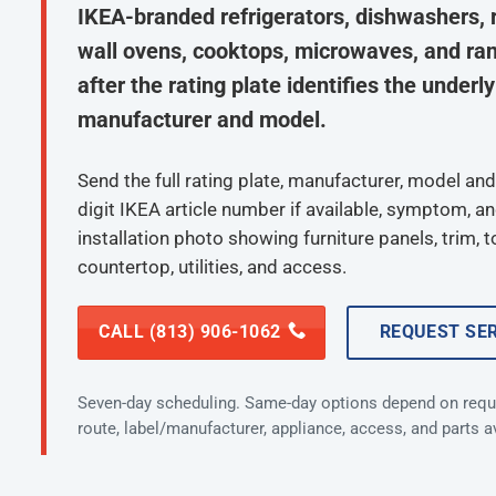
IKEA-branded refrigerators, dishwashers, 
wall ovens, cooktops, microwaves, and ra
after the rating plate identifies the underl
manufacturer and model.
Send the full rating plate, manufacturer, model and 
digit IKEA article number if available, symptom, a
installation photo showing furniture panels, trim, t
countertop, utilities, and access.
CALL (813) 906-1062
REQUEST SE
Seven-day scheduling. Same-day options depend on requ
route, label/manufacturer, appliance, access, and parts ava