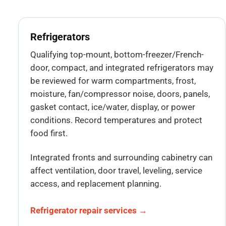
Refrigerators
Qualifying top-mount, bottom-freezer/French-
door, compact, and integrated refrigerators may
be reviewed for warm compartments, frost,
moisture, fan/compressor noise, doors, panels,
gasket contact, ice/water, display, or power
conditions. Record temperatures and protect
food first.
Integrated fronts and surrounding cabinetry can
affect ventilation, door travel, leveling, service
access, and replacement planning.
Refrigerator repair services →