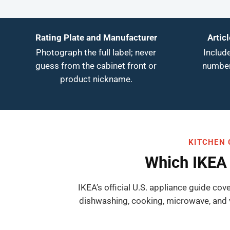
Rating Plate and Manufacturer
Artic
Photograph the full label; never
Include
guess from the cabinet front or
number
product nickname.
KITCHEN 
Which IKEA 
IKEA’s official U.S. appliance guide cov
dishwashing, cooking, microwave, and 