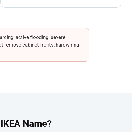
rcing, active flooding, severe
t remove cabinet fronts, hardwiring,
e IKEA Name?