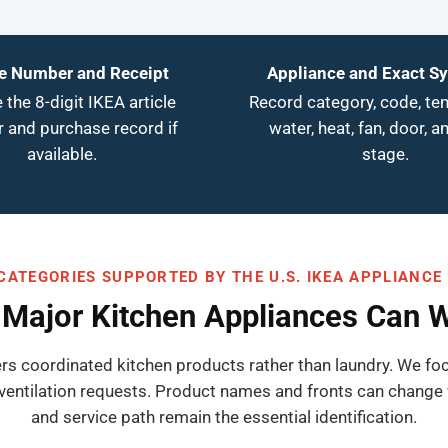
le Number and Receipt
Appliance and Exact 
 the 8-digit IKEA article
Record category, code, te
 and purchase record if
water, heat, fan, door, a
available.
stage.
CATEGORIES SUPPORTED BY THE U.S. IKEA APPLIANCE
Major Kitchen Appliances Can 
ers coordinated kitchen products rather than laundry. We foc
ventilation requests. Product names and fronts can change 
and service path remain the essential identification.