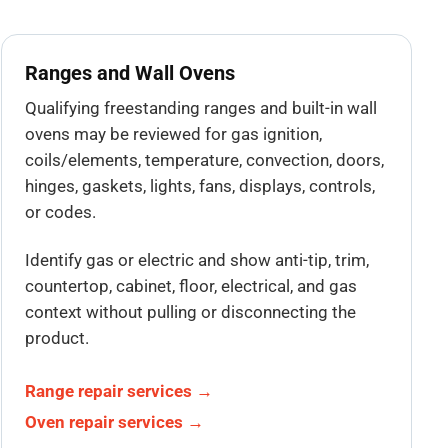
Ranges and Wall Ovens
Qualifying freestanding ranges and built-in wall
ovens may be reviewed for gas ignition,
coils/elements, temperature, convection, doors,
hinges, gaskets, lights, fans, displays, controls,
or codes.
Identify gas or electric and show anti-tip, trim,
countertop, cabinet, floor, electrical, and gas
context without pulling or disconnecting the
product.
Range repair services →
Oven repair services →