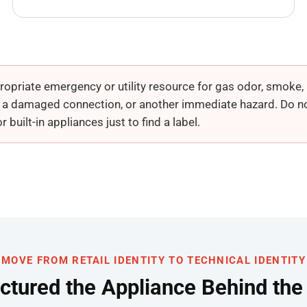
opriate emergency or utility resource for gas odor, smoke, a
, a damaged connection, or another immediate hazard. Do no
built-in appliances just to find a label.
MOVE FROM RETAIL IDENTITY TO TECHNICAL IDENTITY
tured the Appliance Behind th