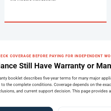
ECK COVERAGE BEFORE PAYING FOR INDEPENDENT W
iance Still Have Warranty or Ma
anty booklet describes five-year terms for many major app
o the complete conditions. Coverage depends on the exact 
exclusions, and current support decision. This page provides