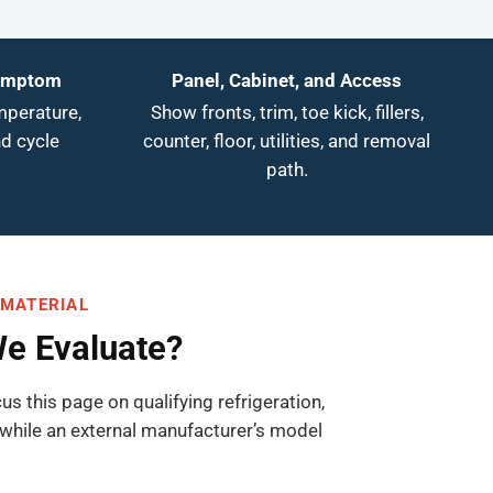
Symptom
Panel, Cabinet, and Access
mperature,
Show fronts, trim, toe kick, fillers,
nd cycle
counter, floor, utilities, and removal
path.
 MATERIAL
We Evaluate?
us this page on qualifying refrigeration,
while an external manufacturer’s model