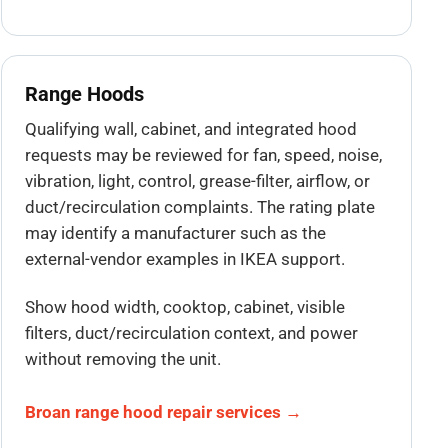
Range Hoods
Qualifying wall, cabinet, and integrated hood
requests may be reviewed for fan, speed, noise,
vibration, light, control, grease-filter, airflow, or
duct/recirculation complaints. The rating plate
may identify a manufacturer such as the
external-vendor examples in IKEA support.
Show hood width, cooktop, cabinet, visible
filters, duct/recirculation context, and power
without removing the unit.
Broan range hood repair services →