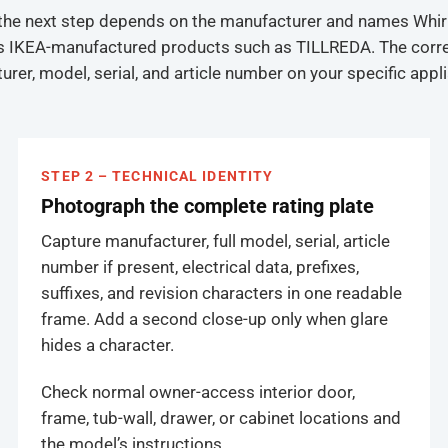
s the next step depends on the manufacturer and names Whir
hes IKEA-manufactured products such as TILLREDA. The correct
turer, model, serial, and article number on your specific appl
STEP 2 – TECHNICAL IDENTITY
Photograph the complete rating plate
Capture manufacturer, full model, serial, article
number if present, electrical data, prefixes,
suffixes, and revision characters in one readable
frame. Add a second close-up only when glare
hides a character.
Check normal owner-access interior door,
frame, tub-wall, drawer, or cabinet locations and
the model’s instructions.