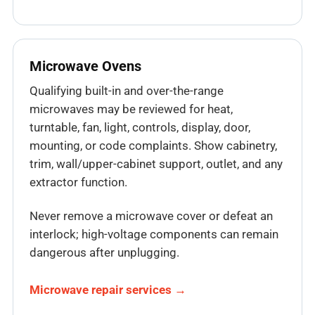
Microwave Ovens
Qualifying built-in and over-the-range
microwaves may be reviewed for heat,
turntable, fan, light, controls, display, door,
mounting, or code complaints. Show cabinetry,
trim, wall/upper-cabinet support, outlet, and any
extractor function.
Never remove a microwave cover or defeat an
interlock; high-voltage components can remain
dangerous after unplugging.
Microwave repair services →