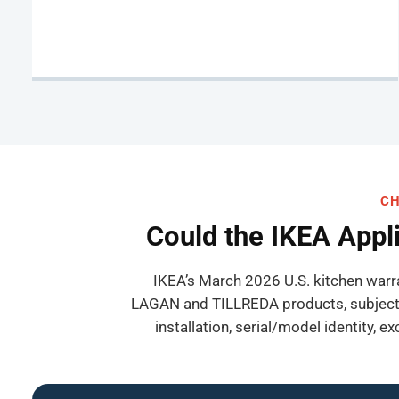
CH
Could the IKEA Appl
IKEA’s March 2026 U.S. kitchen warr
LAGAN and TILLREDA products, subject t
installation, serial/model identity, 