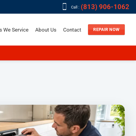
(813) 906-1062
Call :
s We Service
About Us
Contact
REPAIR NOW