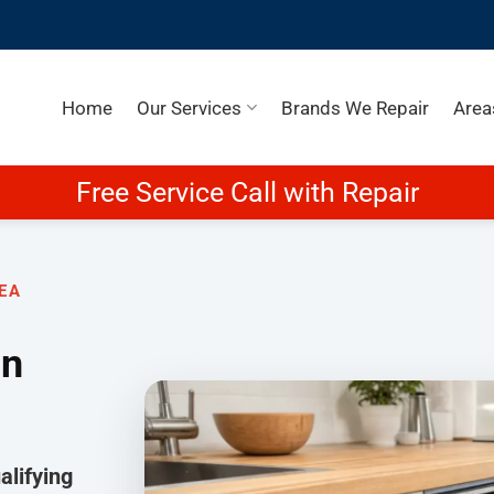
Home
Our Services
Brands We Repair
Area
Free Service Call with Repair
EA
in
lifying