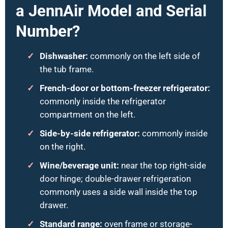
a JennAir Model and Serial
Number?
Dishwasher:
commonly on the left side of
the tub frame.
French-door or bottom-freezer refrigerator:
commonly inside the refrigerator
compartment on the left.
Side-by-side refrigerator:
commonly inside
on the right.
Wine/beverage unit:
near the top right-side
door hinge; double-drawer refrigeration
commonly uses a side wall inside the top
drawer.
Standard range:
oven frame or storage-