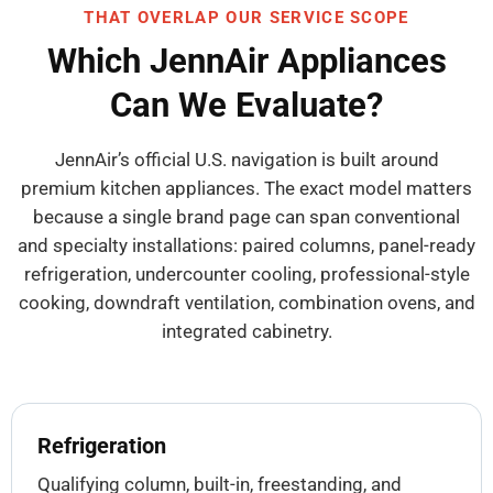
THAT OVERLAP OUR SERVICE SCOPE
Which JennAir Appliances
Can We Evaluate?
JennAir’s official U.S. navigation is built around
premium kitchen appliances. The exact model matters
because a single brand page can span conventional
and specialty installations: paired columns, panel-ready
refrigeration, undercounter cooling, professional-style
cooking, downdraft ventilation, combination ovens, and
integrated cabinetry.
Refrigeration
Qualifying column, built-in, freestanding, and