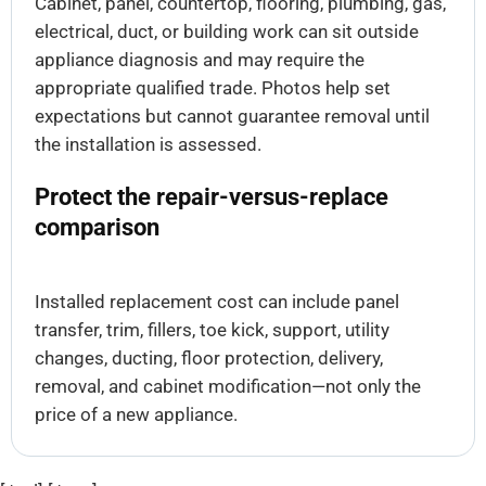
Cabinet, panel, countertop, flooring, plumbing, gas,
electrical, duct, or building work can sit outside
appliance diagnosis and may require the
appropriate qualified trade. Photos help set
expectations but cannot guarantee removal until
the installation is assessed.
Protect the repair-versus-replace
comparison
Installed replacement cost can include panel
transfer, trim, fillers, toe kick, support, utility
changes, ducting, floor protection, delivery,
removal, and cabinet modification—not only the
price of a new appliance.