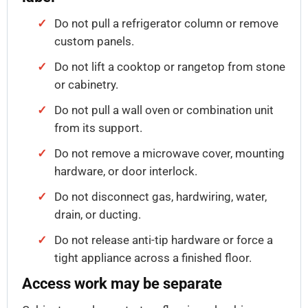
Do not pull a refrigerator column or remove
custom panels.
Do not lift a cooktop or rangetop from stone
or cabinetry.
Do not pull a wall oven or combination unit
from its support.
Do not remove a microwave cover, mounting
hardware, or door interlock.
Do not disconnect gas, hardwiring, water,
drain, or ducting.
Do not release anti-tip hardware or force a
tight appliance across a finished floor.
Access work may be separate