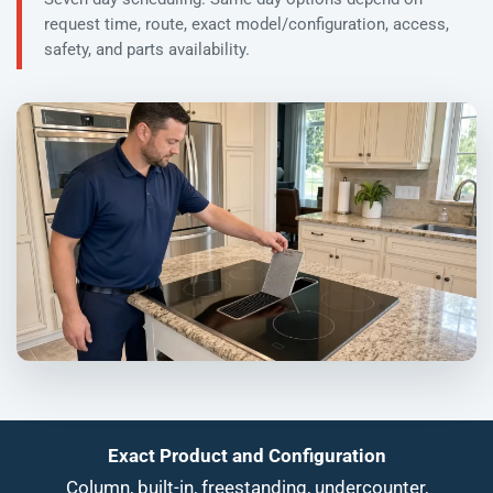
request time, route, exact model/configuration, access,
safety, and parts availability.
Exact Product and Configuration
Column, built-in, freestanding, undercounter,