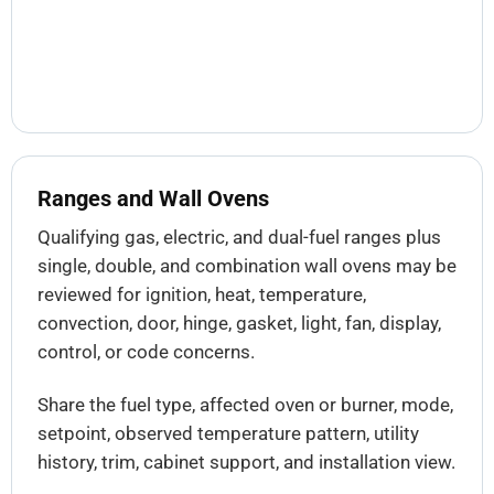
Ranges and Wall Ovens
Qualifying gas, electric, and dual-fuel ranges plus
single, double, and combination wall ovens may be
reviewed for ignition, heat, temperature,
convection, door, hinge, gasket, light, fan, display,
control, or code concerns.
Share the fuel type, affected oven or burner, mode,
setpoint, observed temperature pattern, utility
history, trim, cabinet support, and installation view.