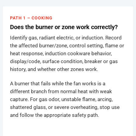
PATH 1 – COOKING
Does the burner or zone work correctly?
Identify gas, radiant electric, or induction. Record
the affected burner/zone, control setting, flame or
heat response, induction cookware behavior,
display/code, surface condition, breaker or gas
history, and whether other zones work.
A burner that fails while the fan works is a
different branch from normal heat with weak
capture. For gas odor, unstable flame, arcing,
shattered glass, or severe overheating, stop use
and follow the appropriate safety path.