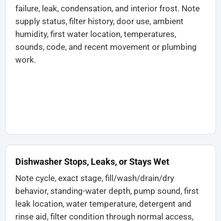
failure, leak, condensation, and interior frost. Note
supply status, filter history, door use, ambient
humidity, first water location, temperatures,
sounds, code, and recent movement or plumbing
work.
Dishwasher Stops, Leaks, or Stays Wet
Note cycle, exact stage, fill/wash/drain/dry
behavior, standing-water depth, pump sound, first
leak location, water temperature, detergent and
rinse aid, filter condition through normal access,