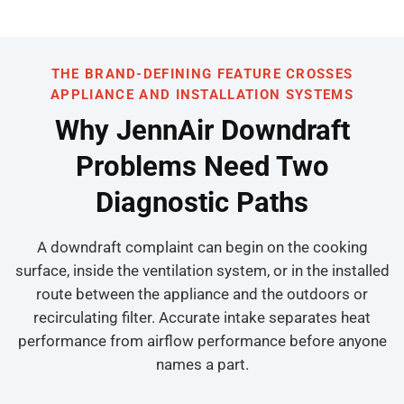
THE BRAND-DEFINING FEATURE CROSSES
APPLIANCE AND INSTALLATION SYSTEMS
Why JennAir Downdraft
Problems Need Two
Diagnostic Paths
A downdraft complaint can begin on the cooking
surface, inside the ventilation system, or in the installed
route between the appliance and the outdoors or
recirculating filter. Accurate intake separates heat
performance from airflow performance before anyone
names a part.