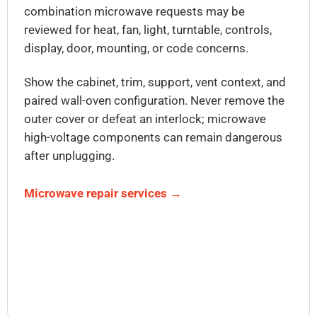
combination microwave requests may be
reviewed for heat, fan, light, turntable, controls,
display, door, mounting, or code concerns.
Show the cabinet, trim, support, vent context, and
paired wall-oven configuration. Never remove the
outer cover or defeat an interlock; microwave
high-voltage components can remain dangerous
after unplugging.
Microwave repair services →