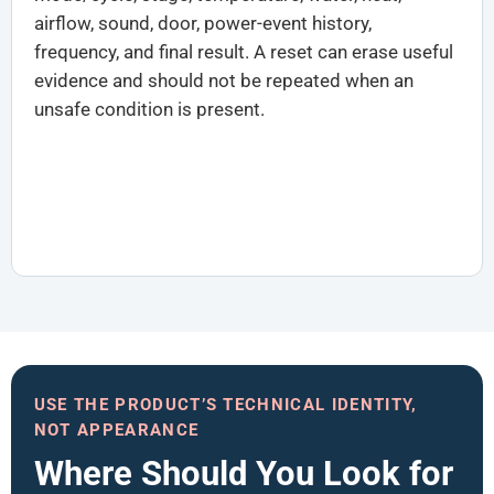
airflow, sound, door, power-event history,
frequency, and final result. A reset can erase useful
evidence and should not be repeated when an
unsafe condition is present.
USE THE PRODUCT’S TECHNICAL IDENTITY,
NOT APPEARANCE
Where Should You Look for