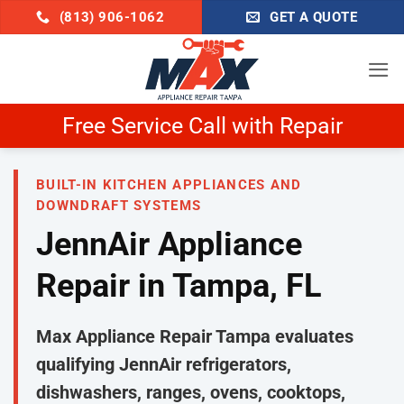
Skip
(813) 906-1062
GET A QUOTE
to
content
Schedule Now & Get $25 Off
BUILT-IN KITCHEN APPLIANCES AND
DOWNDRAFT SYSTEMS
JennAir Appliance
Repair in Tampa, FL
Max Appliance Repair Tampa evaluates
qualifying JennAir refrigerators,
dishwashers, ranges, ovens, cooktops,