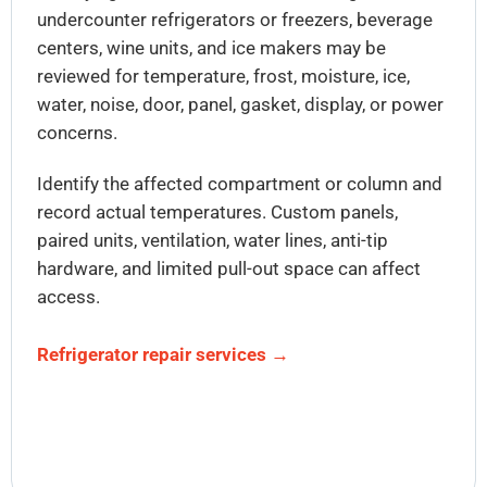
undercounter refrigerators or freezers, beverage
centers, wine units, and ice makers may be
reviewed for temperature, frost, moisture, ice,
water, noise, door, panel, gasket, display, or power
concerns.
Identify the affected compartment or column and
record actual temperatures. Custom panels,
paired units, ventilation, water lines, anti-tip
hardware, and limited pull-out space can affect
access.
Refrigerator repair services →