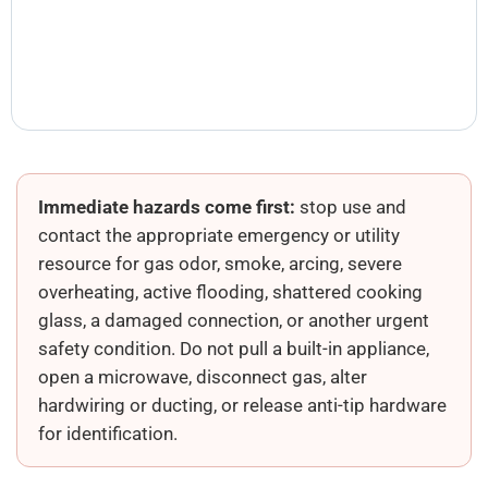
Immediate hazards come first:
stop use and
contact the appropriate emergency or utility
resource for gas odor, smoke, arcing, severe
overheating, active flooding, shattered cooking
glass, a damaged connection, or another urgent
safety condition. Do not pull a built-in appliance,
open a microwave, disconnect gas, alter
hardwiring or ducting, or release anti-tip hardware
for identification.