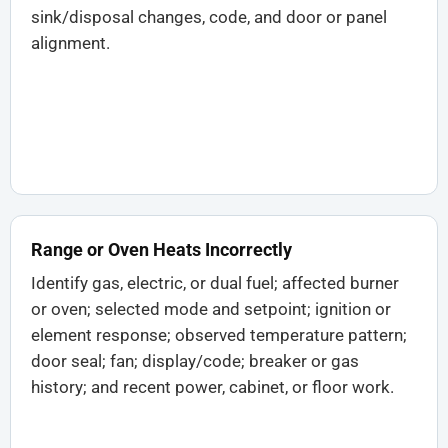
sink/disposal changes, code, and door or panel
alignment.
Range or Oven Heats Incorrectly
Identify gas, electric, or dual fuel; affected burner
or oven; selected mode and setpoint; ignition or
element response; observed temperature pattern;
door seal; fan; display/code; breaker or gas
history; and recent power, cabinet, or floor work.