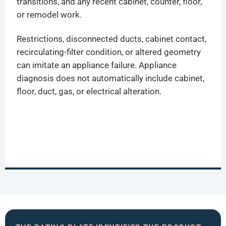
transitions, and any recent cabinet, counter, floor,
or remodel work.
Restrictions, disconnected ducts, cabinet contact,
recirculating-filter condition, or altered geometry
can imitate an appliance failure. Appliance
diagnosis does not automatically include cabinet,
floor, duct, gas, or electrical alteration.