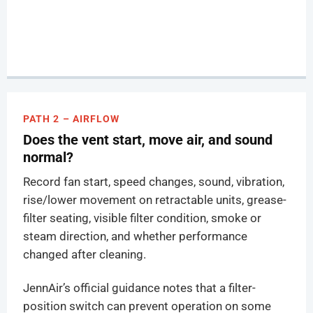
PATH 2 – AIRFLOW
Does the vent start, move air, and sound
normal?
Record fan start, speed changes, sound, vibration,
rise/lower movement on retractable units, grease-
filter seating, visible filter condition, smoke or
steam direction, and whether performance
changed after cleaning.
JennAir’s official guidance notes that a filter-
position switch can prevent operation on some