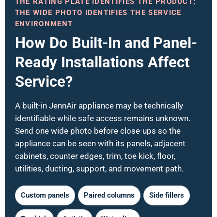
THE RATING PLATE IDENTIFIES THE PRODUCT;
THE WIDE PHOTO IDENTIFIES THE SERVICE
ENVIRONMENT
How Do Built-In and Panel-
Ready Installations Affect
Service?
A built-in JennAir appliance may be technically
identifiable while safe access remains unknown.
Send one wide photo before close-ups so the
appliance can be seen with its panels, adjacent
cabinets, counter edges, trim, toe kick, floor,
utilities, ducting, support, and movement path.
Custom panels
Paired columns
Side fillers