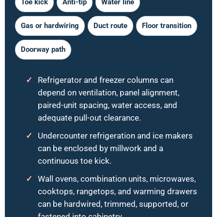
Toe kick
Anti-tip
Water line
Gas or hardwiring
Duct route
Floor transition
Doorway path
Refrigerator and freezer columns can
depend on ventilation, panel alignment,
paired-unit spacing, water access, and
adequate pull-out clearance.
Undercounter refrigeration and ice makers
can be enclosed by millwork and a
continuous toe kick.
Wall ovens, combination units, microwaves,
cooktops, rangetops, and warming drawers
can be hardwired, trimmed, supported, or
fastened into cabinetry.