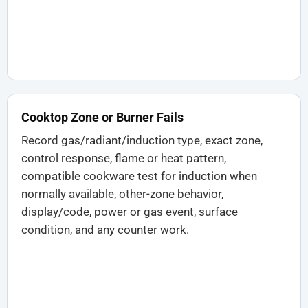
Cooktop Zone or Burner Fails
Record gas/radiant/induction type, exact zone,
control response, flame or heat pattern,
compatible cookware test for induction when
normally available, other-zone behavior,
display/code, power or gas event, surface
condition, and any counter work.