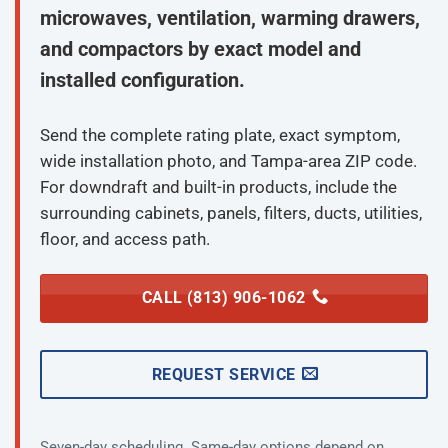
microwaves, ventilation, warming drawers,
and compactors by exact model and
installed configuration.
Send the complete rating plate, exact symptom,
wide installation photo, and Tampa-area ZIP code.
For downdraft and built-in products, include the
surrounding cabinets, panels, filters, ducts, utilities,
floor, and access path.
CALL (813) 906-1062
REQUEST SERVICE
Seven-day scheduling. Same-day options depend on