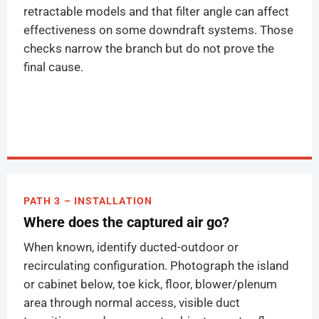
retractable models and that filter angle can affect
effectiveness on some downdraft systems. Those
checks narrow the branch but do not prove the
final cause.
PATH 3 – INSTALLATION
Where does the captured air go?
When known, identify ducted-outdoor or
recirculating configuration. Photograph the island
or cabinet below, toe kick, floor, blower/plenum
area through normal access, visible duct