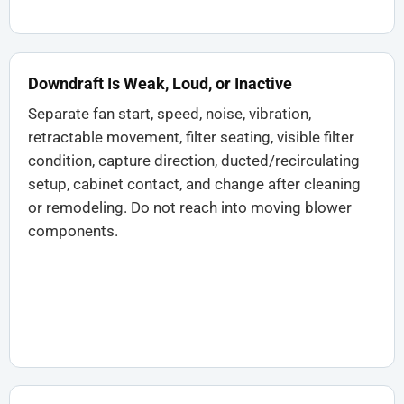
Downdraft Is Weak, Loud, or Inactive
Separate fan start, speed, noise, vibration,
retractable movement, filter seating, visible filter
condition, capture direction, ducted/recirculating
setup, cabinet contact, and change after cleaning
or remodeling. Do not reach into moving blower
components.