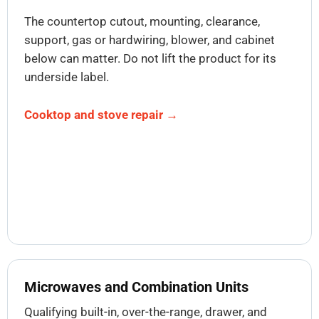
The countertop cutout, mounting, clearance,
support, gas or hardwiring, blower, and cabinet
below can matter. Do not lift the product for its
underside label.
Cooktop and stove repair →
Microwaves and Combination Units
Qualifying built-in, over-the-range, drawer, and