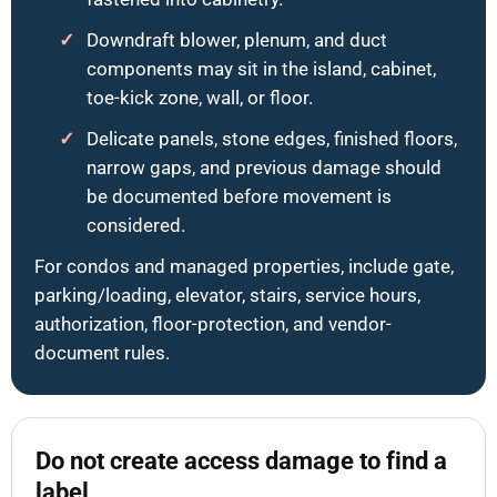
Downdraft blower, plenum, and duct
components may sit in the island, cabinet,
toe-kick zone, wall, or floor.
Delicate panels, stone edges, finished floors,
narrow gaps, and previous damage should
be documented before movement is
considered.
For condos and managed properties, include gate,
parking/loading, elevator, stairs, service hours,
authorization, floor-protection, and vendor-
document rules.
Do not create access damage to find a
label