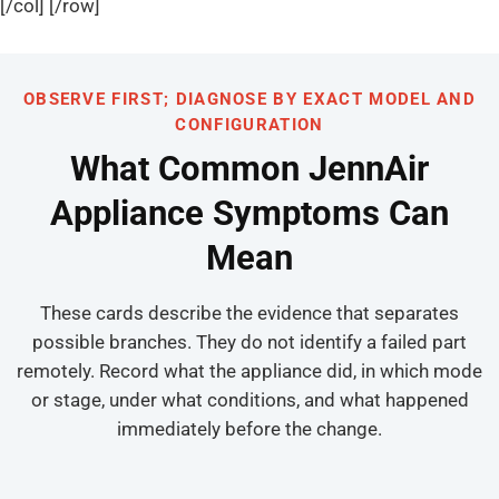
[/col] [/row]
OBSERVE FIRST; DIAGNOSE BY EXACT MODEL AND
CONFIGURATION
What Common JennAir
Appliance Symptoms Can
Mean
These cards describe the evidence that separates
possible branches. They do not identify a failed part
remotely. Record what the appliance did, in which mode
or stage, under what conditions, and what happened
immediately before the change.