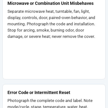
Microwave or Combination Unit Misbehaves
Separate microwave heat, turntable, fan, light,
display, controls, door, paired-oven behavior, and
mounting. Photograph the code and installation.
Stop for arcing, smoke, burning odor, door
damage, or severe heat; never remove the cover.
Error Code or Intermittent Reset
Photograph the complete code and label. Note
mode/cycle, stage, temperature, water, heat,