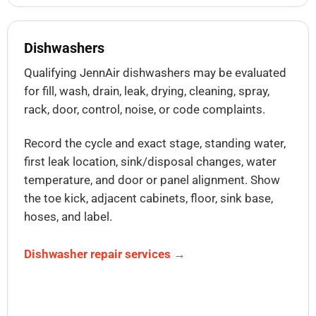
Dishwashers
Qualifying JennAir dishwashers may be evaluated
for fill, wash, drain, leak, drying, cleaning, spray,
rack, door, control, noise, or code complaints.
Record the cycle and exact stage, standing water,
first leak location, sink/disposal changes, water
temperature, and door or panel alignment. Show
the toe kick, adjacent cabinets, floor, sink base,
hoses, and label.
Dishwasher repair services →