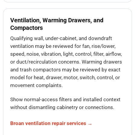
Ventilation, Warming Drawers, and
Compactors
Qualifying wall, under-cabinet, and downdraft
ventilation may be reviewed for fan, rise/lower,
speed, noise, vibration, light, control, filter, airflow,
or duct/recirculation concerns. Warming drawers
and trash compactors may be reviewed by exact
model for heat, drawer, motor, switch, control, or
movement complaints.
Show normal-access filters and installed context
without dismantling cabinetry or connections.
Broan ventilation repair services →