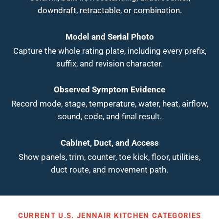
downdraft, retractable, or combination.
Model and Serial Photo
Capture the whole rating plate, including every prefix,
suffix, and revision character.
Observed Symptom Evidence
Record mode, stage, temperature, water, heat, airflow,
sound, code, and final result.
Cabinet, Duct, and Access
Show panels, trim, counter, toe kick, floor, utilities,
duct route, and movement path.
CURRENT U.S. JENNAIR KITCHEN CATEGORIES