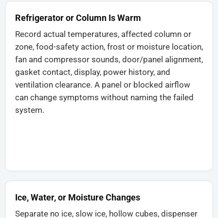
Refrigerator or Column Is Warm
Record actual temperatures, affected column or
zone, food-safety action, frost or moisture location,
fan and compressor sounds, door/panel alignment,
gasket contact, display, power history, and
ventilation clearance. A panel or blocked airflow
can change symptoms without naming the failed
system.
Ice, Water, or Moisture Changes
Separate no ice, slow ice, hollow cubes, dispenser