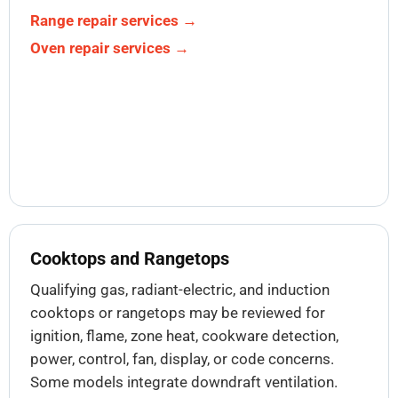
Range repair services →
Oven repair services →
Cooktops and Rangetops
Qualifying gas, radiant-electric, and induction
cooktops or rangetops may be reviewed for
ignition, flame, zone heat, cookware detection,
power, control, fan, display, or code concerns.
Some models integrate downdraft ventilation.